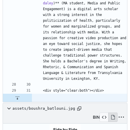
daley
)** (MA student, Media and Public 
Engagement) is a digital arts scholar 
with a strong interest in the 
politicization of health, particularly 
for women and marginalized groups, and 
its relationship with media. With a 
passion for creative video production and 
an eye toward social justice, she hopes 
to create impact-driven media that 
challenge traditional power structures. 
She holds a Bachelor's degree in Writing, 
Rhetoric, & Communication and Spanish 
Language & Literature from Transylvania 
assets/boushra_batlouni.jpg
BIN
Side by Side