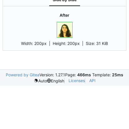
After
Width:
200px
| Height:
200px
|
Size:
31 KiB
Powered by Gitea
Version: 1.27.1
Page:
466ms
Template:
25ms
Licenses
API
Auto
English