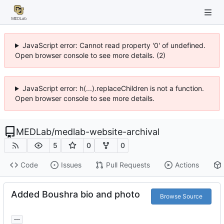
JavaScript error: Cannot read property '0' of undefined.
Open browser console to see more details. (2)
JavaScript error: h(...).replaceChildren is not a function.
Open browser console to see more details.
MEDLab
/
medlab-website-archival
5
0
0
Code
Issues
Pull Requests
Actions
Added Boushra bio and photo
Browse Source
...