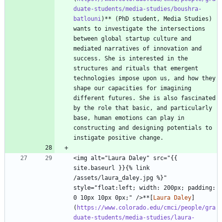
duate-students/media-studies/boushra-
batlouni
)** (PhD student, Media Studies) 
wants to investigate the intersections 
between global startup culture and 
mediated narratives of innovation and 
success. She is interested in the 
structures and rituals that emergent 
technologies impose upon us, and how they 
shape our capacities for imagining 
different futures. She is also fascinated 
by the role that basic, and particularly 
base, human emotions can play in 
constructing and designing potentials to 
<img alt="Laura Daley" src="{{ 
site.baseurl }}{% link 
/assets/laura_daley.jpg %}" 
style="float:left; width: 200px; padding: 
0 10px 10px 0px;" />**[
Laura Daley
]
(
https://www.colorado.edu/cmci/people/gra
duate-students/media-studies/laura-