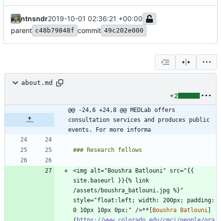
ntnsndr
2019-10-01 02:36:21 +00:00
parent
commit
c48b79848f
49c202e000
about.md
+2
@@ -24,6 +24,8 @@ MEDLab offers 
consultation services and produces public 
events. For more informa
<img alt="Boushra Batlouni" src="{{ 
site.baseurl }}{% link 
/assets/boushra_batlouni.jpg %}" 
style="float:left; width: 200px; padding: 
0 10px 10px 0px;" />**[
Boushra Batlouni
]
(
https://www.colorado.edu/cmci/people/gra