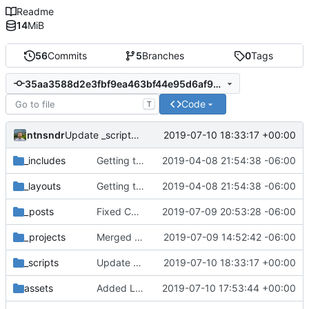
Readme
14
MiB
56
Commits
5
Branches
0
Tags
35aa3588d2e3fbf9ea463bf44e95d6af9b2c7a46
Code
T
ntnsndr
2019-07-10 18:33:17 +00:00
Update _scripts/deploy_website.sh
_includes
Getting this repo up to date
2019-04-08 21:54:38 -06:00
_layouts
Getting this repo up to date
2019-04-08 21:54:38 -06:00
_posts
Fixed Curafied post typo
2019-07-09 20:53:28 -06:00
_projects
Merged New Trusts project into Internet of Ownership
2019-07-09 14:52:42 -06:00
_scripts
Update _scripts/deploy_website.sh
2019-07-10 18:33:17 +00:00
assets
Added Laura Daley bio and photo to About page
2019-07-10 17:53:44 +00:00