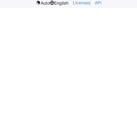
Licenses
API
Auto
English