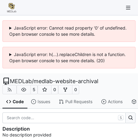
JavaScript error: Cannot read property '0' of undefined.
Open browser console to see more details.
JavaScript error: h(...).replaceChildren is not a function.
Open browser console to see more details. (20)
MEDLab
/
medlab-website-archival
5
0
0
Code
Issues
Pull Requests
Actions
S
Description
No description provided