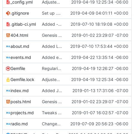
_config.yml
Adjusted deploy command to be indifferent to absolute path
2019-04-19 12:25:34 -06:00
.gitignore
Set up .gitignore for jekyll
2019-04-09 04:01:11 +00:00
.gitlab-ci.yml
Added -v flag do lftp for debugging
2019-07-10 18:19:08 +00:00
404.html
Genesis commit; site now online
2019-01-02 23:29:07 -07:00
about.md
Added Laura Daley bio and photo to About page
2019-07-10 17:53:44 +00:00
events.md
Added events page and New Trusts event
2019-04-22 13:35:14 -06:00
Gemfile
Regularized Gemfile
2019-04-19 12:26:27 -06:00
Gemfile.lock
Adjusted deploy command to be indifferent to absolute path
2019-04-19 12:25:34 -06:00
index.md
Added Jasmine's art
2019-01-13 17:31:06 -07:00
posts.html
Genesis commit; site now online
2019-01-02 23:29:07 -07:00
projects.md
Tweaks here and there
2019-01-07 16:02:57 -07:00
radio.md
Changed radio.md title
2019-07-09 20:56:23 -06:00