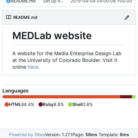
README.md
Set up README.md
2019-04-09 04:00:08 +00:00
README.md
MEDLab website
A website for the Media Enterprise Design Lab
at the University of Colorado Boulder. Visit it
online
here
.
Languages
HTML
88.4%
Ruby
8.8%
Shell
2.8%
Powered by Gitea
Version: 1.27.1
Page:
56ms
Template:
6ms