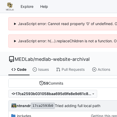
Explore
Help
JavaScript error: Cannot read property '0' of undefined. 
JavaScript error: h(...).replaceChildren is not a function.
MEDLab
/
medlab-website-archival
Code
Issues
Pull Requests
Actions
59
Commits
17ca2593b031058baa695d9fe8e9d61c87de7a5e
ntnsndr
Tried adding full local path
17ca2593b0
_includes
Getting this re