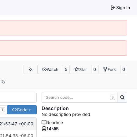
Sign In
5
0
0
Watch
Star
Fork
ity
S
Description
Code
T
No description provided
Readme
21:53:47 +00:00
14
MiB
21:54:38 -06:00