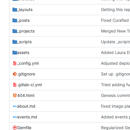
_layouts
Getting this re
_posts
Fixed Curafied
_projects
Merged New Tru
_scripts
Update _script
assets
Added Laura Da
_config.yml
Adjusted deplo
.gitignore
Set up .gitignor
.gitlab-ci.yml
Tried adding ful
404.html
Genesis commit;
about.md
fixed image pl
events.md
Added events 
Gemfile
Regularized Ge