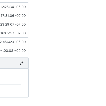
12:25:34 -06:00
 17:31:06 -07:00
23:29:07 -07:00
16:02:57 -07:00
20:56:23 -06:00
04:00:08 +00:00