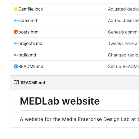
Gemfile.lock
Adjusted deplo
index.md
Added Jasmine'
posts.html
Genesis commit;
projects.md
Tweaks here an
radio.md
Changed radio.
README.md
Set up READM
README.md
MEDLab website
A website for the Media Enterprise Design Lab at t