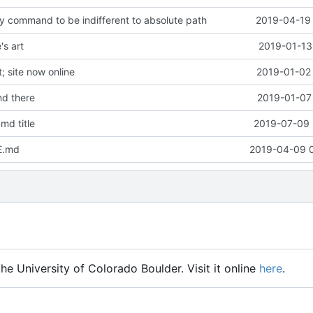
y command to be indifferent to absolute path
2019-04-19 
s art
2019-01-13
 site now online
2019-01-02 
d there
2019-01-07 
md title
2019-07-09 
E.md
2019-04-09 
he University of Colorado Boulder. Visit it online
here
.