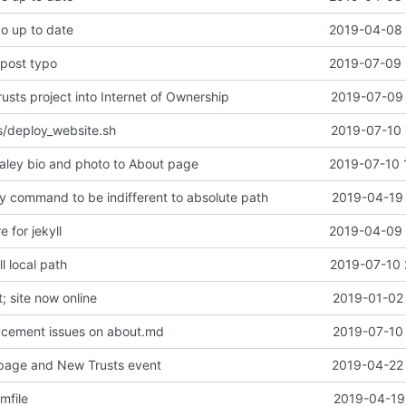
po up to date
2019-04-08 
 post typo
2019-07-09 
sts project into Internet of Ownership
2019-07-09 
s/deploy_website.sh
2019-07-10 
ley bio and photo to About page
2019-07-10 
y command to be indifferent to absolute path
2019-04-19 
e for jekyll
2019-04-09 
l local path
2019-07-10 
 site now online
2019-01-02 
acement issues on about.md
2019-07-10 
page and New Trusts event
2019-04-22 
mfile
2019-04-19 