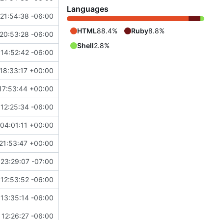
Languages
21:54:38 -06:00
HTML
88.4%
Ruby
8.8%
20:53:28 -06:00
Shell
2.8%
14:52:42 -06:00
18:33:17 +00:00
17:53:44 +00:00
12:25:34 -06:00
04:01:11 +00:00
21:53:47 +00:00
23:29:07 -07:00
12:53:52 -06:00
13:35:14 -06:00
12:26:27 -06:00