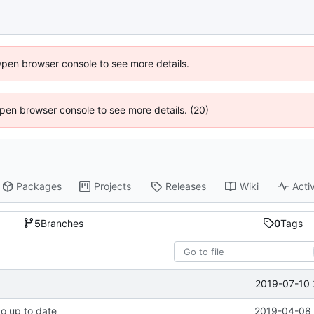
Open browser console to see more details.
 Open browser console to see more details. (20)
Packages
Projects
Releases
Wiki
Activ
5
Branches
0
Tags
2019-07-10 
po up to date
2019-04-08 