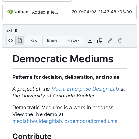
Nathan Schneider
2019-04-08 21:43:46 -06:00
Added a few dummies, clipped README and added to Contribute
531 B
Raw
Blame
History
Democratic Mediums
Patterns for decision, deliberation, and noise
A project of the
Media Enterprise Design Lab
at
the University of Colorado Boulder.
Democratic Mediums is a work in progress.
View the live demo at
medlabboulder.gitlab.io/democraticmediums
.
Contribute