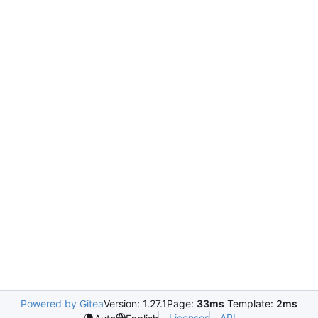
Powered by Gitea
Version: 1.27.1
Page:
33ms
Template:
2ms
Licenses
API