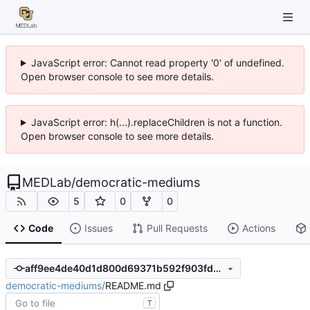
JavaScript error: Cannot read property '0' of undefined.
Open browser console to see more details.
JavaScript error: h(...).replaceChildren is not a function.
Open browser console to see more details.
MEDLab
/
democratic-mediums
5
0
0
Code
Issues
Pull Requests
Actions
aff9ee4de40d1d800d69371b592f903fda54ac32
democratic-mediums
/
README.md
T