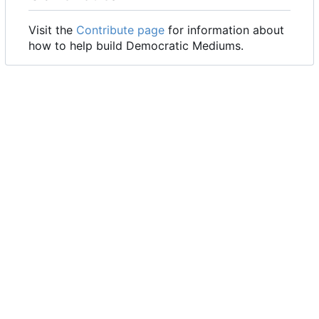
Visit the
Contribute page
for information about
how to help build Democratic Mediums.