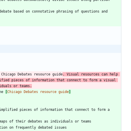
ebate based on connotative phrasing of questions and 
 Chicago Debates resource guide
. Visual resources can help 
fied pieces of information that connect to form a visual 
iduals or teams.
he 
[
Chicago Debates resource guide
]
implified pieces of information that connect to form a 