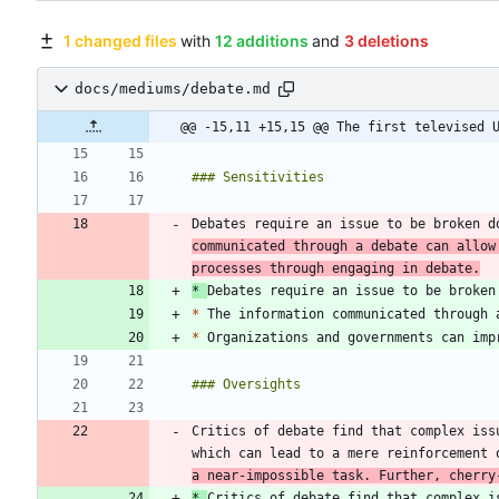
1 changed files
with
12 additions
and
3 deletions
docs/mediums/debate.md
@@ -15,11 +15,15 @@ The first televised 
Debates require an issue to be broken d
communicated through a debate can allow
processes through engaging in debate.
*
Debates require an issue to be broken
*
*
Critics of debate find that complex iss
which can lead to a mere reinforcement 
a near-impossible task. Further, cherry
*
Critics of debate find that complex i