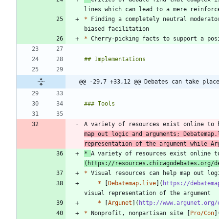
*
 Finding a completely neutral moderato
*
@@ -29,7 +33,12 @@ Debates can take plac
A variety of resources exist online to 
map out logic and arguments; Debatemap.
representation of the argument while Ar
*
A variety of resources exist online t
(
https://resources.chicagodebates.org/d
*
*
 [
Debatemap.live
](
https://debatema
*
 [
Argunet
](
http://www.argunet.org/
*
 Nonprofit, nonpartisan site [
Pro/Con
]