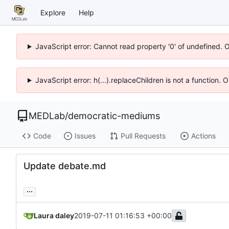
Explore
Help
JavaScript error: Cannot read property '0' of undefined. 
JavaScript error: h(...).replaceChildren is not a function.
MEDLab
/
democratic-mediums
Code
Issues
Pull Requests
Actions
Update debate.md
...
Laura daley
2019-07-11 01:16:53 +00:00