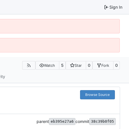
Sign In
5
0
0
Watch
Star
Fork
ity
Browse Source
parent
commit
eb395e27a6
38c39b0f05