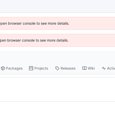
Open browser console to see more details.
 Open browser console to see more details.
Packages
Projects
Releases
Wiki
Activ