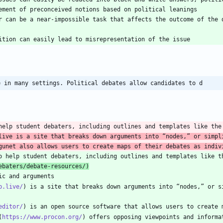
r can be a near-impossible task that affects the outcome of the d
e in many settings. Political debates allow candidates to d
help student debaters, including outlines and templates like the
live is a site that breaks down arguments into “nodes,” or simpli
gunet also allows users to create maps of their debates as indiv
o help student debaters, including outlines and templates like t
ebaters/debate-resources/
)
p.live/
) is a site that breaks down arguments into “nodes,” or s
editor/
(
https://www.procon.org/