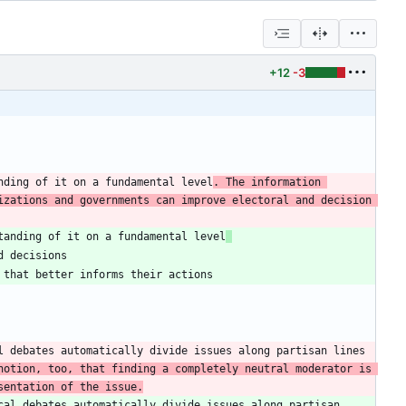
+12
-3
nding of it on a fundamental level
. The information 
zations and governments can improve electoral and decision 
tanding of it on a fundamental level
 debates automatically divide issues along partisan lines 
notion, too, that finding a completely neutral moderator is 
sentation of the issue.
al debates automatically divide issues along partisan 