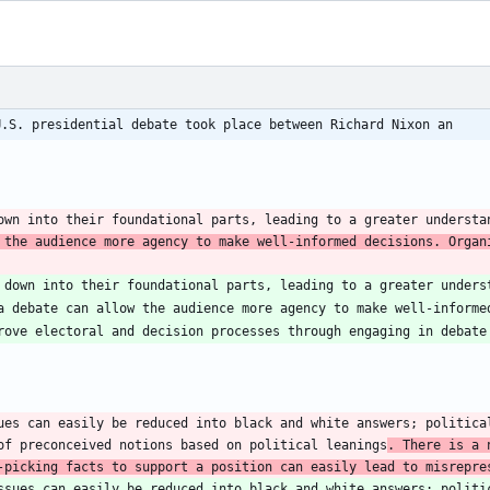
U.S. presidential debate took place between Richard Nixon an
own into their foundational parts, leading to a greater understa
 the audience more agency to make well-informed decisions. Organi
 down into their foundational parts, leading to a greater unders
ues can easily be reduced into black and white answers; political
of preconceived notions based on political leanings
. There is a 
-picking facts to support a position can easily lead to misrepre
ssues can easily be reduced into black and white answers; politic