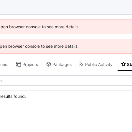
Open browser console to see more details.
 Open browser console to see more details.
ries
Projects
Packages
Public Activity
St
esults found.