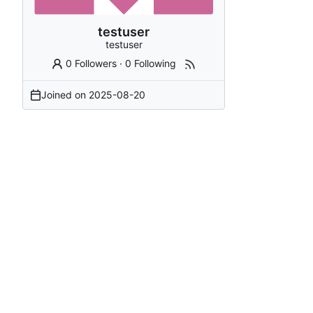
testuser
testuser
0 Followers
·
0 Following
Joined on
2025-08-20