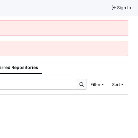
Sign In
arred Repositories
Filter
Sort