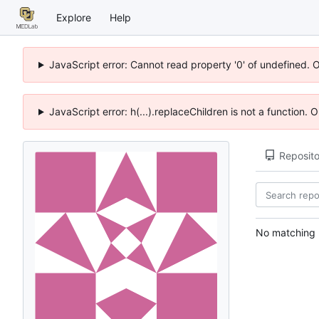
Explore
Help
JavaScript error: Cannot read property '0' of undefined. 
JavaScript error: h(...).replaceChildren is not a function.
Reposito
No matching r