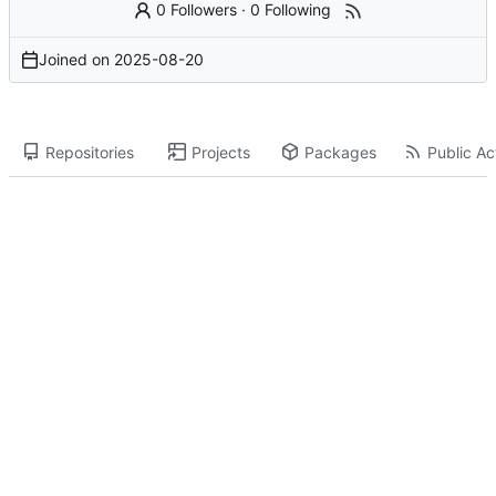
0 Followers
·
0 Following
Joined on
2025-08-20
Repositories
Projects
Packages
Public Act