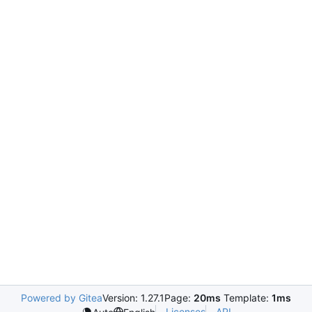
Powered by Gitea
Version: 1.27.1
Page:
20ms
Template:
1ms
Licenses
API