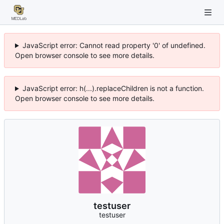
JavaScript error: Cannot read property '0' of undefined.
Open browser console to see more details.
JavaScript error: h(...).replaceChildren is not a function.
Open browser console to see more details.
testuser
testuser