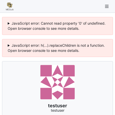
JavaScript error: Cannot read property '0' of undefined.
Open browser console to see more details.
JavaScript error: h(...).replaceChildren is not a function.
Open browser console to see more details.
testuser
testuser