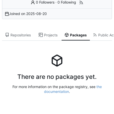
0 Followers
·
0 Following
Joined on
2025-08-20
Repositories
Projects
Packages
Public Act
There are no packages yet.
For more information on the package registry, see
the
documentation
.