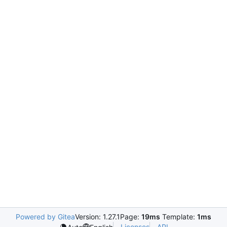
Powered by Gitea
Version: 1.27.1
Page:
19ms
Template:
1ms
Licenses
API