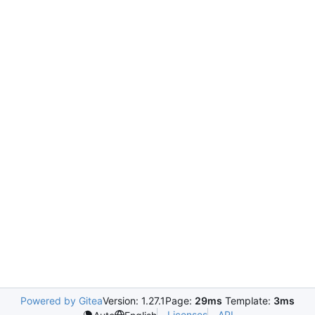
Powered by Gitea
Version: 1.27.1
Page:
29ms
Template:
3ms
Licenses
API