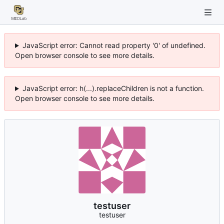
JavaScript error: Cannot read property '0' of undefined.
Open browser console to see more details.
JavaScript error: h(...).replaceChildren is not a function.
Open browser console to see more details.
testuser
testuser