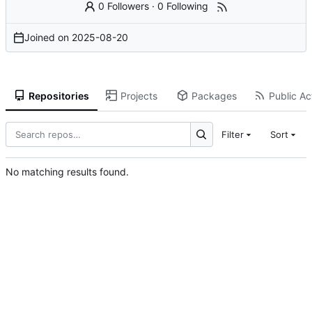
0 Followers
·
0 Following
Joined on
2025-08-20
Repositories
Projects
Packages
Public Act
Filter
Sort
No matching results found.