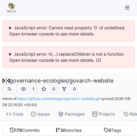
JavaScript error: Cannot read property '0' of undefined.
Open browser console to see more details.
JavaScript error: h(...).replaceChildren is not a function.
Open browser console to see more details. (2)
governance-ecologies
/
govarch-website
1
0
0
mirror of
https://github.com/metagov/govarch-website.git
synced
2026-08-
08 22:16:30 +00:00
Code
Issues
Packages
Projects
Rel
179
Commits
3
Branches
0
Tags