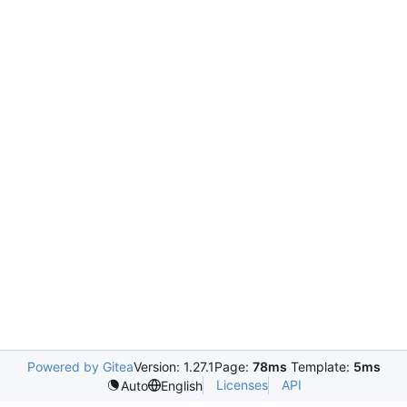
Powered by Gitea
Version: 1.27.1
Page:
78ms
Template:
5ms
Licenses
API
Auto
English