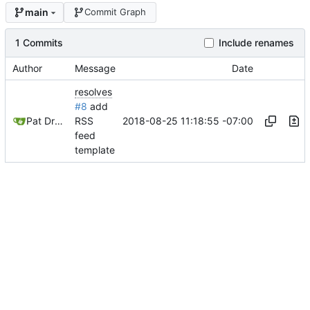
main
Commit Graph
1 Commits
Include renames
Author
Message
Date
resolves
#8
add
2018-08-25 11:18:55 -07:00
Pat Dryburgh
RSS
feed
template