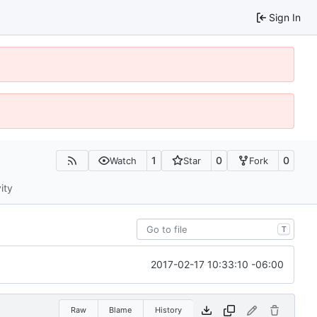
Sign In
1
0
0
Watch
Star
Fork
ity
T
2017-02-17 10:33:10 -06:00
Raw
Blame
History