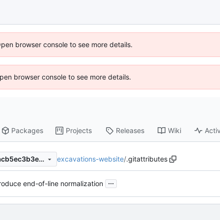
Open browser console to see more details.
 Open browser console to see more details.
Packages
Projects
Releases
Wiki
Activ
excavations-website
/
.gitattributes
167bd740383acf8d07c61e4acb5ec3b3e1b8020a
...
roduce end-of-line normalization