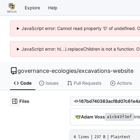
Explore
Help
JavaScript error: Cannot read property '0' of undefined. 
JavaScript error: h(...).replaceChildren is not a function.
governance-ecologies
/
excavations-website
Code
Issues
Pull Requests
Actions
Files
Adam Voss
Int
a1cb43f3ef
6 lines
237 B
Plaintext