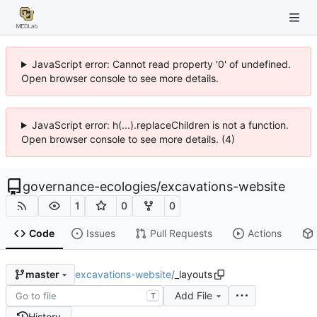
JavaScript error: Cannot read property '0' of undefined.
Open browser console to see more details.
JavaScript error: h(...).replaceChildren is not a function.
Open browser console to see more details. (4)
governance-ecologies
/
excavations-website
1
0
0
Code
Issues
Pull Requests
Actions
excavations-website
/
_layouts
master
Add File
T
History