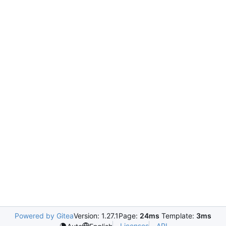
Powered by Gitea
Version: 1.27.1
Page:
24ms
Template:
3ms
Licenses
API