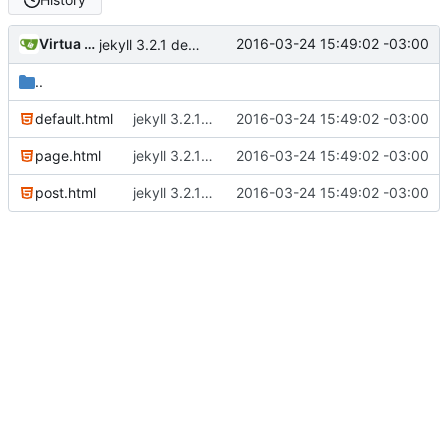
Virtua Creative
2016-03-24 15:49:02 -03:00
jekyll 3.2.1 default
..
default.html
jekyll 3.2.1 default
2016-03-24 15:49:02 -03:00
page.html
jekyll 3.2.1 default
2016-03-24 15:49:02 -03:00
post.html
jekyll 3.2.1 default
2016-03-24 15:49:02 -03:00