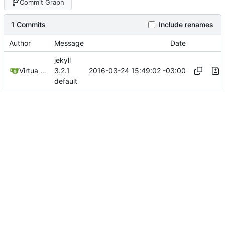
Commit Graph
1 Commits
Include renames
Author
Message
Date
jekyll
2016-03-24 15:49:02 -03:00
Virtua Creative
3.2.1
default