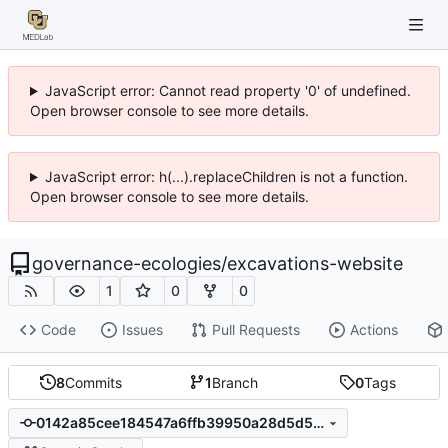
JavaScript error: Cannot read property '0' of undefined.
Open browser console to see more details.
JavaScript error: h(...).replaceChildren is not a function.
Open browser console to see more details.
governance-ecologies
/
excavations-website
1
0
0
Code
Issues
Pull Requests
Actions
8
Commits
1
Branch
0
Tags
0142a85cee184547a6ffb39950a28d5d5696b786