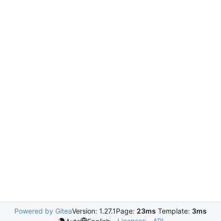
Powered by Gitea
Version: 1.27.1
Page:
23ms
Template:
3ms
Licenses
API