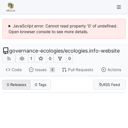
JavaScript error: Cannot read property '0' of undefined.
Open browser console to see more details.
governance-ecologies
/
ecologies.info-website
1
0
0
Code
Issues
Pull Requests
Actions
2
RSS Feed
0 Releases
0 Tags