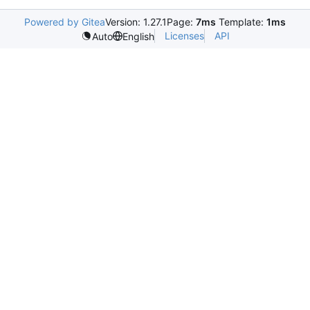
Powered by Gitea
Version: 1.27.1
Page:
7ms
Template:
1ms
Licenses
API
Auto
English