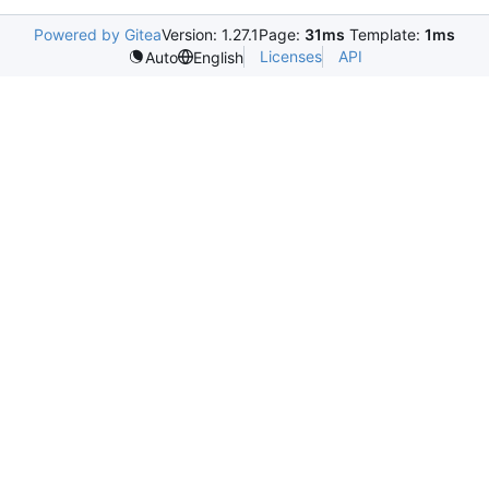
Powered by Gitea
Version: 1.27.1
Page:
31ms
Template:
1ms
Licenses
API
Auto
English