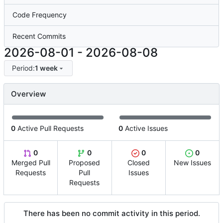
Code Frequency
Recent Commits
2026-08-01
-
2026-08-08
Period:
1 week
Overview
0
Active Pull Requests
0
Active Issues
0
0
0
0
Merged Pull
Proposed
Closed
New Issues
Requests
Pull
Issues
Requests
There has been no commit activity in this period.