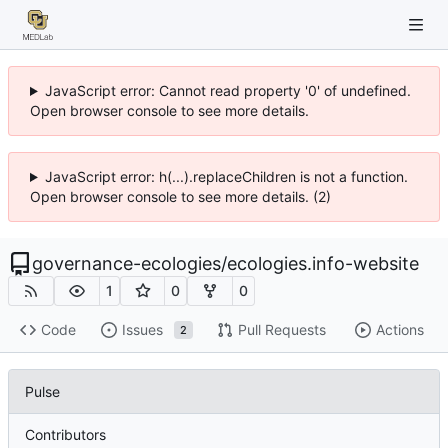
JavaScript error: Cannot read property '0' of undefined.
Open browser console to see more details.
JavaScript error: h(...).replaceChildren is not a function.
Open browser console to see more details. (2)
governance-ecologies
/
ecologies.info-website
1
0
0
Code
Issues
Pull Requests
Actions
2
Pulse
Contributors