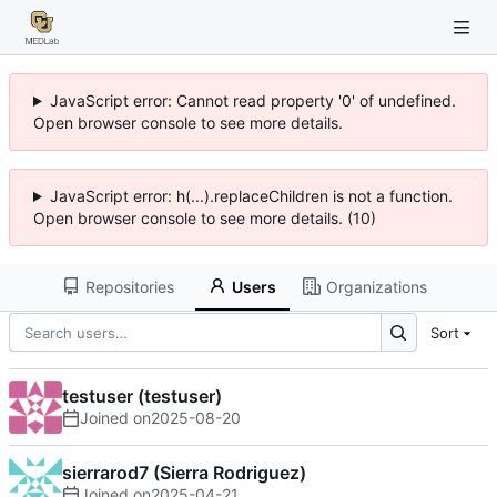
JavaScript error: Cannot read property '0' of undefined.
Open browser console to see more details.
JavaScript error: h(...).replaceChildren is not a function.
Open browser console to see more details. (10)
Repositories
Users
Organizations
Sort
testuser (testuser)
Joined on
2025-08-20
sierrarod7 (Sierra Rodriguez)
Joined on
2025-04-21