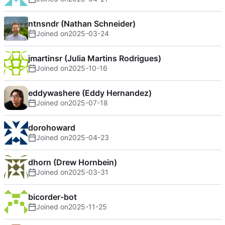
ntnsndr (Nathan Schneider)
Joined on
2025-03-24
jmartinsr (Julia Martins Rodrigues)
Joined on
2025-10-16
eddywashere (Eddy Hernandez)
Joined on
2025-07-18
dorohoward
Joined on
2025-04-23
dhorn (Drew Hornbein)
Joined on
2025-03-31
bicorder-bot
Joined on
2025-11-25