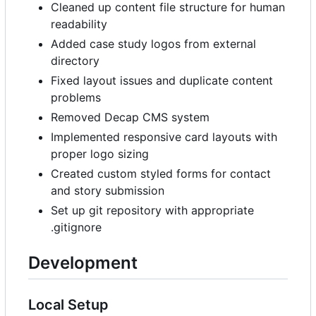
Cleaned up content file structure for human
readability
Added case study logos from external
directory
Fixed layout issues and duplicate content
problems
Removed Decap CMS system
Implemented responsive card layouts with
proper logo sizing
Created custom styled forms for contact
and story submission
Set up git repository with appropriate
.gitignore
Development
Local Setup