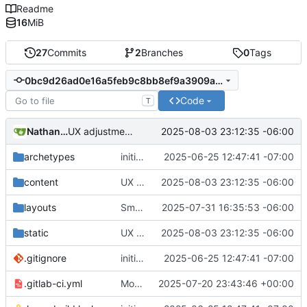
Readme
16
MiB
27
Commits
2
Branches
0
Tags
0bc9d26ad0e16a5feb9c8bb8ef9a3909afd7e77d
Code
T
Nathan Schneider
2025-08-03 23:12:35 -06:00
UX adjustments to the contact buttons on main page
archetypes
initial commit
2025-06-25 12:47:41 -07:00
content
UX adjustments to the contact buttons on main page
2025-08-03 23:12:35 -06:00
layouts
Small UX tweaks
2025-07-31 16:35:53 -06:00
static
UX adjustments to the contact buttons on main page
2025-08-03 23:12:35 -06:00
.gitignore
initial commit
2025-06-25 12:47:41 -07:00
.gitlab-ci.yml
Moved domain to e2c.how
2025-07-20 23:43:46 +00:00