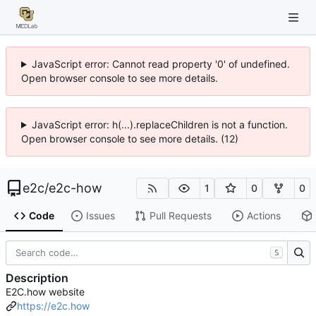
JavaScript error: Cannot read property '0' of undefined.
Open browser console to see more details.
JavaScript error: h(...).replaceChildren is not a function.
Open browser console to see more details. (12)
e2c
/
e2c-how
1
0
0
Code
Issues
Pull Requests
Actions
S
Description
E2C.how website
https://e2c.how