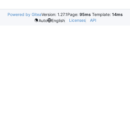
Powered by Gitea
Version: 1.27.1
Page:
95ms
Template:
14ms
Licenses
API
Auto
English