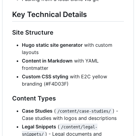
Key Technical Details
Site Structure
Hugo static site generator
with custom
layouts
Content in Markdown
with YAML
frontmatter
Custom CSS styling
with E2C yellow
branding (#F4D03F)
Content Types
Case Studies
(
) -
/content/case-studies/
Case studies with logos and descriptions
Legal Snippets
(
/content/legal-
) - Legal documents and
snippets/