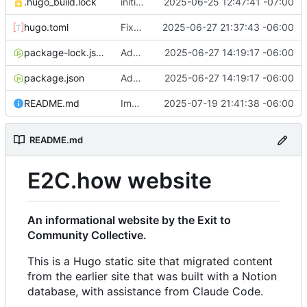
.hugo_build.lock
initial commit
2025-06-25 12:47:41 -07:00
hugo.toml
Fixes to h2 headers caused by Action Network form handling
2025-06-27 21:37:43 -06:00
package-lock.json
Added favicon and got Action Network forms working
2025-06-27 14:19:17 -06:00
package.json
Added favicon and got Action Network forms working
2025-06-27 14:19:17 -06:00
README.md
Improvements to responsiveness on menu and index page
2025-07-19 21:41:38 -06:00
README.md
E2C.how website
An informational website by the Exit to
Community Collective.
This is a Hugo static site that migrated content
from the earlier site that was built with a Notion
database, with assistance from Claude Code.