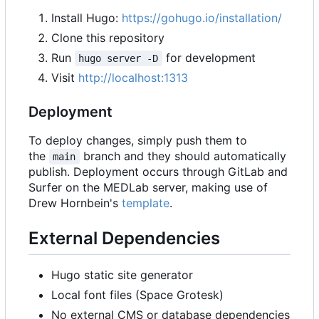
Install Hugo:
https://gohugo.io/installation/
Clone this repository
Run
for development
hugo server -D
Visit
http://localhost:1313
Deployment
To deploy changes, simply push them to
the
branch and they should automatically
main
publish. Deployment occurs through GitLab and
Surfer on the MEDLab server, making use of
Drew Hornbein's
template
.
External Dependencies
Hugo static site generator
Local font files (Space Grotesk)
No external CMS or database dependencies