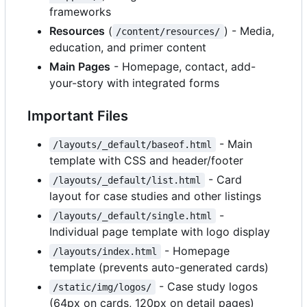
frameworks
Resources
(
) - Media,
/content/resources/
education, and primer content
Main Pages
- Homepage, contact, add-
your-story with integrated forms
Important Files
- Main
/layouts/_default/baseof.html
template with CSS and header/footer
- Card
/layouts/_default/list.html
layout for case studies and other listings
-
/layouts/_default/single.html
Individual page template with logo display
- Homepage
/layouts/index.html
template (prevents auto-generated cards)
- Case study logos
/static/img/logos/
(64px on cards, 120px on detail pages)