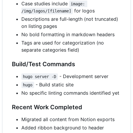
Case studies include
image: 
for logos
/img/logos/[filename]
Descriptions are full-length (not truncated)
on listing pages
No bold formatting in markdown headers
Tags are used for categorization (no
separate categories field)
Build/Test Commands
- Development server
hugo server -D
- Build static site
hugo
No specific linting commands identified yet
Recent Work Completed
Migrated all content from Notion exports
Added ribbon background to header