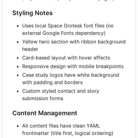
Styling Notes
Uses local Space Grotesk font files (no
external Google Fonts dependency)
Yellow hero section with ribbon background
header
Card-based layout with hover effects
Responsive design with mobile breakpoints
Case study logos have white background
with padding and borders
Custom styled contact and story
submission forms
Content Management
All content files have clean YAML
frontmatter (title first, logical ordering)