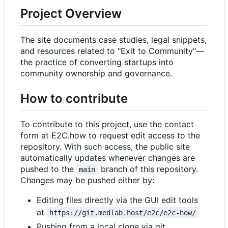
Project Overview
The site documents case studies, legal snippets,
and resources related to "Exit to Community"—
the practice of converting startups into
community ownership and governance.
How to contribute
To contribute to this project, use the contact
form at E2C.how to request edit access to the
repository. With such access, the public site
automatically updates whenever changes are
pushed to the
branch of this repository.
main
Changes may be pushed either by:
Editing files directly via the GUI edit tools
at
https://git.medlab.host/e2c/e2c-how/
Pushing from a local clone via git