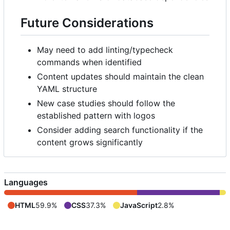
Future Considerations
May need to add linting/typecheck
commands when identified
Content updates should maintain the clean
YAML structure
New case studies should follow the
established pattern with logos
Consider adding search functionality if the
content grows significantly
Languages
HTML
59.9%
CSS
37.3%
JavaScript
2.8%