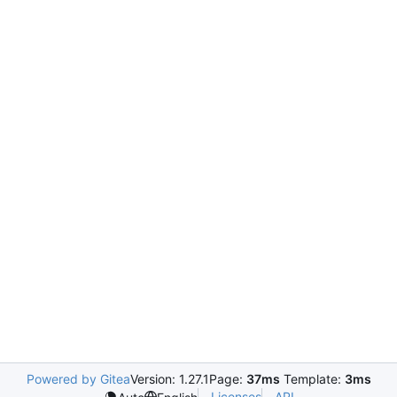
Powered by Gitea
Version: 1.27.1
Page:
37ms
Template:
3ms
Licenses
API