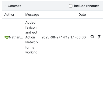
1 Commits
Include renames
Author
Message
Date
Added
favicon
and got
2025-06-27 14:19:17 -06:00
Nathan Schneider
Action
Network
forms
working