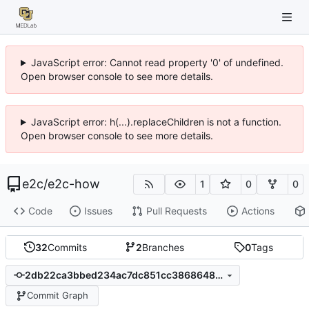
JavaScript error: Cannot read property '0' of undefined.
Open browser console to see more details.
JavaScript error: h(...).replaceChildren is not a function.
Open browser console to see more details.
e2c
/
e2c-how
1
0
0
Code
Issues
Pull Requests
Actions
32
Commits
2
Branches
0
Tags
2db22ca3bbed234ac7dc851cc3868648153bb8c0
Commit Graph