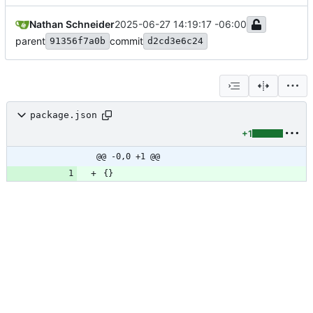
Nathan Schneider
2025-06-27 14:19:17 -06:00
parent
commit
91356f7a0b
d2cd3e6c24
package.json
+1
@@ -0,0 +1 @@
{
}