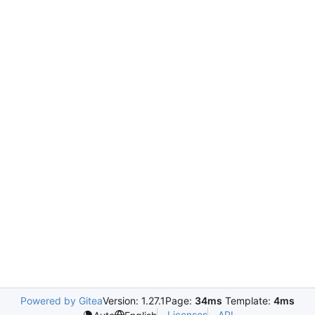
Powered by Gitea
Version: 1.27.1
Page:
34ms
Template:
4ms
Licenses
API