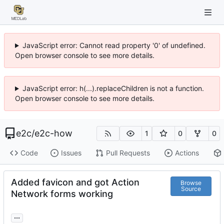
JavaScript error: Cannot read property '0' of undefined.
Open browser console to see more details.
JavaScript error: h(...).replaceChildren is not a function.
Open browser console to see more details.
e2c
/
e2c-how
1
0
0
Code
Issues
Pull Requests
Actions
Added favicon and got Action
Browse
Source
Network forms working
...