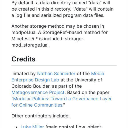
By default, a data directory named "data" will
be created in this directory. "/data" will contain
a log file and serialized program data files.
Another storage method may be chosen in
modpol.lua. A StorageRef-based method for
Minetest 5.* is included: storage-
mod_storage.lua.
Credits
Initiated by
Nathan Schneider
of the
Media
Enterprise Design Lab
at the University of
Colorado Boulder, as part of the
Metagovernance Project
. Based on the paper
"
Modular Politics: Toward a Governance Layer
for Online Communities
."
Other contributors include:
Luke Miller
(main control flow, object