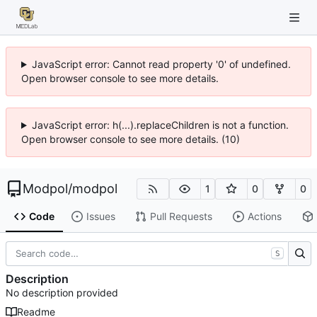
JavaScript error: Cannot read property '0' of undefined.
Open browser console to see more details.
JavaScript error: h(...).replaceChildren is not a function.
Open browser console to see more details. (10)
Modpol
/
modpol
1
0
0
Code
Issues
Pull Requests
Actions
S
Description
No description provided
Readme