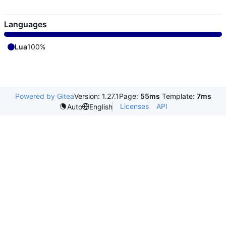
Languages
Lua
100%
Powered by Gitea
Version: 1.27.1
Page:
55ms
Template:
7ms
Licenses
API
Auto
English