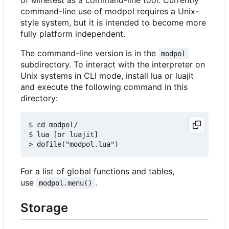
command-line use of modpol requires a Unix-
style system, but it is intended to become more
fully platform independent.
The command-line version is in the
modpol
subdirectory. To interact with the interpreter on
Unix systems in CLI mode, install lua or luajit
and execute the following command in this
directory:
$ cd modpol/

$ lua [or luajit]

For a list of global functions and tables,
use
.
modpol.menu()
Storage