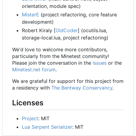
orientation, module spec)
MisterE
(project refactoring, core feature
development)
Robert Kiraly [
OldCoder
] (ocutils.lua,
storage-local.lua, project refactoring)
We'd love to welcome more contributors,
particularly from the Minetest community!
Please join the conversation in the
Issues
or the
Minetest.net forum
.
We are grateful for support for this project from
a residency with
The Bentway Conservancy
.
Licenses
Project
: MIT
Lua Serpent Serializer
: MIT