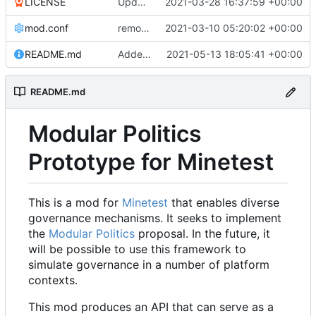
LICENSE
Update LICENSE.md
2021-03-28 16:37:59 +00:00
mod.conf
remove depends = default
2021-03-10 05:20:02 +00:00
README.md
Added credit to The Bentway
2021-05-13 18:05:41 +00:00
README.md
Modular Politics
Prototype for Minetest
This is a mod for
Minetest
that enables diverse
governance mechanisms. It seeks to implement
the
Modular Politics
proposal. In the future, it
will be possible to use this framework to
simulate governance in a number of platform
contexts.
This mod produces an API that can serve as a