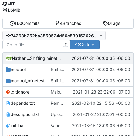
MIT
1.6
MiB
160
Commits
4
Branches
0
Tags
74263b252ba3550524d50c53015262614c50d014
Code
T
Nathan Schneider
2021-07-31 00:00:35 -06:00
Shifting minetest interactions to nested functions
modpol
Shifting minetest interactions to nested functions
2021-07-31 00:00:35 -06:00
modpol_minetest
Shifting minetest interactions to nested functions
2021-07-31 00:00:35 -06:00
.gitignore
Major refactoring (big thanks to OldCoder) enabling CLI and local storage and cleaner modpol/MT split
2021-01-28 23:22:06 -07:00
depends.txt
Removed "default" from Minetest dependency list, thanks to @gbrrudmin
2021-02-10 22:15:56 +00:00
description.txt
Upload New File
2021-01-22 21:02:01 +00:00
init.lua
Various bugfixes on orgs and minetest chatcommands
2021-03-15 18:08:06 -06:00