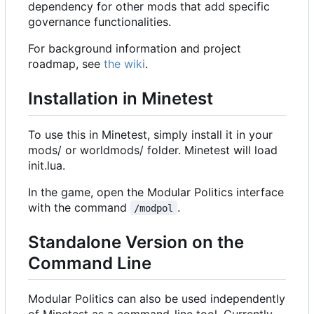
dependency for other mods that add specific
governance functionalities.
For background information and project
roadmap, see
the wiki
.
Installation in Minetest
To use this in Minetest, simply install it in your
mods/ or worldmods/ folder. Minetest will load
init.lua.
In the game, open the Modular Politics interface
with the command
.
/modpol
Standalone Version on the
Command Line
Modular Politics can also be used independently
of Minetest as a command-line tool. Currently