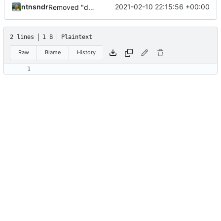
ntnsndr
2021-02-10 22:15:56 +00:00
Removed "default" from Minetest dependency list, thanks to @gbrrudmin
2 lines
1 B
Plaintext
Raw
Blame
History