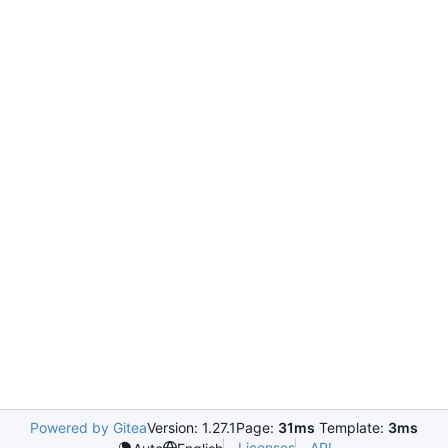
Powered by Gitea
Version: 1.27.1
Page:
31ms
Template:
3ms
Licenses
API