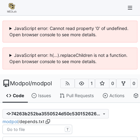
JavaScript error: Cannot read property '0' of undefined.
Open browser console to see more details.
JavaScript error: h(...).replaceChildren is not a function.
Open browser console to see more details.
Modpol
/
modpol
1
0
0
Code
Issues
Pull Requests
Actions
74263b252ba3550524d50c53015262614c50d014
modpol
/
depends.txt
T