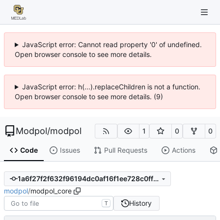
JavaScript error: Cannot read property '0' of undefined.
Open browser console to see more details.
JavaScript error: h(...).replaceChildren is not a function.
Open browser console to see more details. (9)
Modpol
/
modpol
1
0
0
Code
Issues
Pull Requests
Actions
1a6f27f2f632f96194dc0af16f1ee728c0ff2cc8
modpol
/
modpol_core
History
T