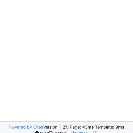
Powered by Gitea
Version: 1.27.1
Page:
43ms
Template:
9ms
Licenses
API