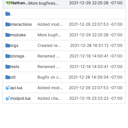
Nathan Schneider
2021-12-29 22:25:28 -07:00
More bugfixes on displays and interactions, mainly fixing damage done two commits ago
..
interactions
Added modpol.interactions.display and display_processes module, as well as a bunch of bugfixes
2021-12-29 22:07:53 -07:00
modules
More bugfixes on displays and interactions, mainly fixing damage done two commits ago
2021-12-29 22:25:28 -07:00
orgs
Created remove_process module---mostly works, but there are still some issues with processes and pending actions not being removed properly
2021-12-28 16:51:12 -07:00
storage
Renamed modpol/modpol directory to modpol_core for clarity and consistency
2021-12-18 14:50:41 -07:00
tests
Renamed modpol/modpol directory to modpol_core for clarity and consistency
2021-12-18 14:50:41 -07:00
util
Bugfix on copy_table and added refresh command to CLI
2021-12-28 14:39:34 -07:00
api.lua
Added modpol.interactions.display and display_processes module, as well as a bunch of bugfixes
2021-12-29 22:07:53 -07:00
modpol.lua
Added change_modules mod and lots of bugfixes. Now merging to master.
2021-12-19 23:23:23 -07:00