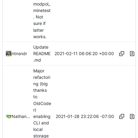
modpol_
minetest
. Not
sure if
latter
works.
Update
2021-02-11 06:06:20 +00:00
ntnsndr
README
.md
Major
refactori
ng (big
thanks
to
OldCode
r)
2021-01-28 23:22:06 -07:00
Nathan Schneider
enabling
CLI and
local
storage