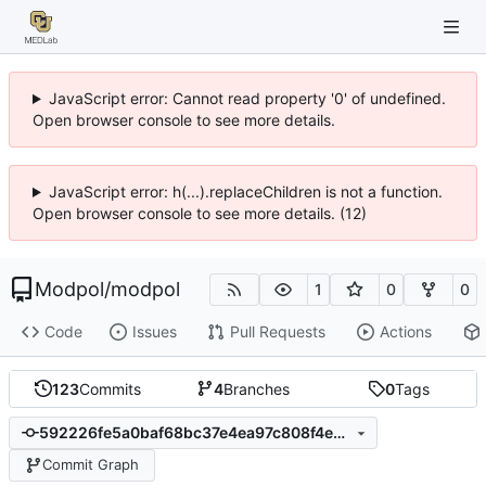
JavaScript error: Cannot read property '0' of undefined.
Open browser console to see more details.
JavaScript error: h(...).replaceChildren is not a function.
Open browser console to see more details. (12)
Modpol
/
modpol
1
0
0
Code
Issues
Pull Requests
Actions
123
Commits
4
Branches
0
Tags
592226fe5a0baf68bc37e4ea97c808f4eb1c88de
Commit Graph