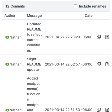
12 Commits
Include renames
Author
Message
Date
Updated
README
to reflect
2021-04-27 22:28:29 -06:00
Nathan Schneider
current
conditio
ns
Slight
2021-03-14 22:52:57 -06:00
Nathan Schneider
README
update
Added
modpol.
menu()
function
s
modpol
2021-03-14 22:51:53 -06:00
Nathan Schneider
and