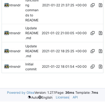
functioni
2021-01-22 21:37:25 +00:00
ntnsndr
ng
comman
ds to
README
Update
2021-01-22 21:00:05 +00:00
ntnsndr
README
.md
Update
2021-01-22 18:25:25 +00:00
ntnsndr
README
.md
Initial
2021-01-22 18:01:54 +00:00
ntnsndr
commit
Powered by Gitea
Version: 1.27.1
Page:
36ms
Template:
7ms
Licenses
API
Auto
English