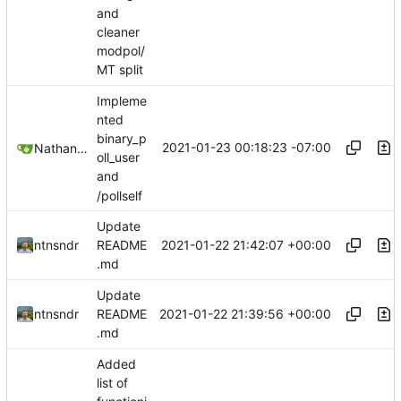
and
cleaner
modpol/
MT split
Impleme
nted
binary_p
2021-01-23 00:18:23 -07:00
Nathan Schneider
oll_user
and
/pollself
Update
2021-01-22 21:42:07 +00:00
ntnsndr
README
.md
Update
2021-01-22 21:39:56 +00:00
ntnsndr
README
.md
Added
list of