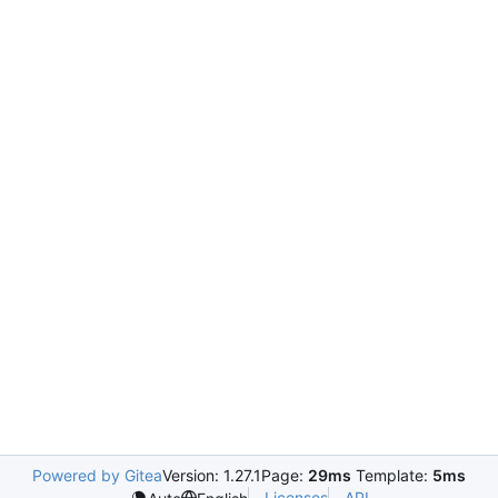
Powered by Gitea
Version: 1.27.1
Page:
29ms
Template:
5ms
Licenses
API