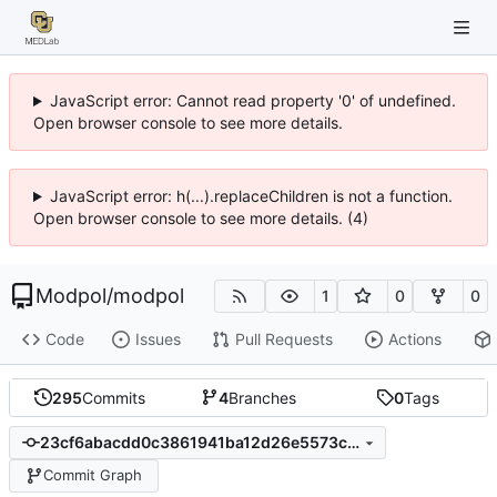
JavaScript error: Cannot read property '0' of undefined.
Open browser console to see more details.
JavaScript error: h(...).replaceChildren is not a function.
Open browser console to see more details. (4)
Modpol
/
modpol
1
0
0
Code
Issues
Pull Requests
Actions
295
Commits
4
Branches
0
Tags
23cf6abacdd0c3861941ba12d26e5573c754ffb9
Commit Graph