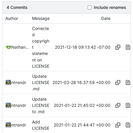
4 Commits
Include renames
Author
Message
Date
Correcte
d
copyrigh
2021-12-18 09:13:42 -07:00
Nathan Schneider
t
stateme
nt on
LICENSE
Update
2021-03-28 16:37:59 +00:00
ntnsndr
LICENSE
.md
Update
2021-01-22 21:45:02 +00:00
ntnsndr
LICENSE
to .md
Add
2021-01-22 21:44:47 +00:00
ntnsndr
LICENSE