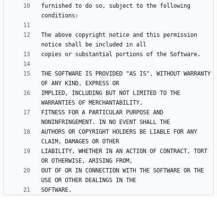
furnished to do so, subject to the following 
The above copyright notice and this permission 
THE SOFTWARE IS PROVIDED "AS IS", WITHOUT WARRANTY 
IMPLIED, INCLUDING BUT NOT LIMITED TO THE 
FITNESS FOR A PARTICULAR PURPOSE AND 
AUTHORS OR COPYRIGHT HOLDERS BE LIABLE FOR ANY 
LIABILITY, WHETHER IN AN ACTION OF CONTRACT, TORT 
OUT OF OR IN CONNECTION WITH THE SOFTWARE OR THE 