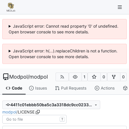
JavaScript error: Cannot read property '0' of undefined.
Open browser console to see more details.
JavaScript error: h(...).replaceChildren is not a function.
Open browser console to see more details.
Modpol
/
modpol
1
0
0
Code
Issues
Pull Requests
Actions
4411c01ebbb50ba5c3a3318dc9cc023399539f8d
modpol
/
LICENSE
T