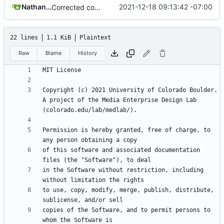
Nathan Schneider
2021-12-18 09:13:42 -07:00
Corrected copyright statement on LICENSE
22 lines
1.1 KiB
Plaintext
Raw
Blame
History
Copyright (c) 2021 University of Colorado Boulder. 
A project of the Media Enterprise Design Lab 
Permission is hereby granted, free of charge, to 
of this software and associated documentation 
in the Software without restriction, including 
to use, copy, modify, merge, publish, distribute, 
copies of the Software, and to permit persons to 