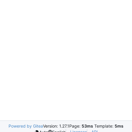
Powered by Gitea
Version: 1.27.1
Page:
53ms
Template:
5ms
Licenses
API