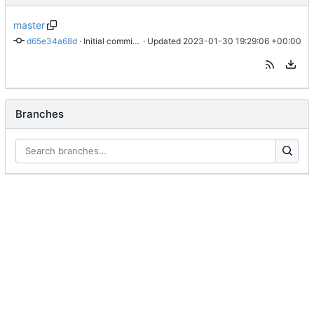
master
d65e34a68d
 · 
Initial commit of website source
 · Updated 
2023-01-30 19:29:06 +00:00
Branches