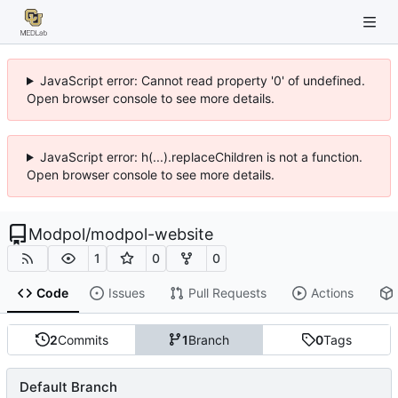
JavaScript error: Cannot read property '0' of undefined.
Open browser console to see more details.
JavaScript error: h(...).replaceChildren is not a function.
Open browser console to see more details.
Modpol
/
modpol-website
1
0
0
Code
Issues
Pull Requests
Actions
2
Commits
1
Branch
0
Tags
Default Branch