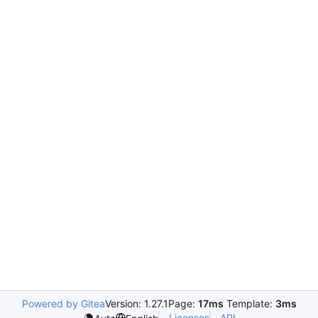
Powered by Gitea
Version: 1.27.1
Page:
17ms
Template:
3ms
Licenses
API