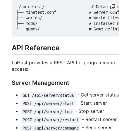
~/.minetest/                    # Default Luanti 
├── minetest.conf              # Server configura
├── worlds/                    # World files

├── mods/                      # Installed mods

API Reference
LuHost provides a REST API for programmatic
access:
Server Management
- Get server status
GET /api/server/status
- Start server
POST /api/server/start
- Stop server
POST /api/server/stop
- Restart server
POST /api/server/restart
- Send server
POST /api/server/command