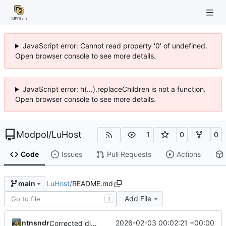
JavaScript error: Cannot read property '0' of undefined.
Open browser console to see more details.
JavaScript error: h(...).replaceChildren is not a function.
Open browser console to see more details.
Modpol
/
LuHost
1
0
0
Code
Issues
Pull Requests
Actions
LuHost
/
README.md
main
Add File
T
ntnsndr
2026-02-03 00:02:21 +00:00
Corrected directory name in instructions