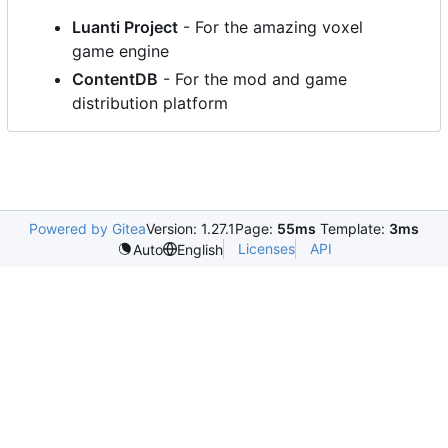
Luanti Project
- For the amazing voxel
game engine
ContentDB
- For the mod and game
distribution platform
Powered by Gitea
Version: 1.27.1
Page:
55ms
Template:
3ms
Licenses
API
Auto
English