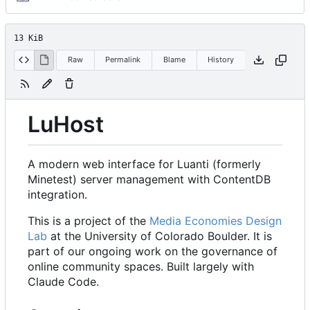
13 KiB
Raw
Permalink
Blame
History
LuHost
A modern web interface for Luanti (formerly
Minetest) server management with ContentDB
integration.
This is a project of the
Media Economies Design
Lab
at the University of Colorado Boulder. It is
part of our ongoing work on the governance of
online community spaces. Built largely with
Claude Code.