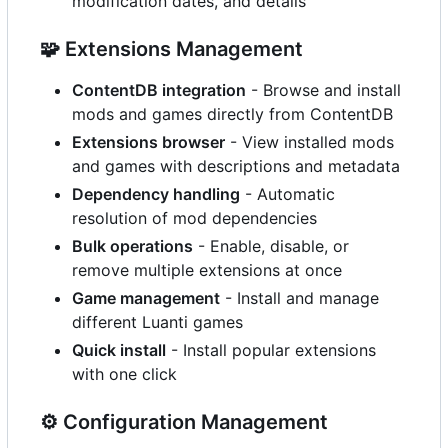
modification dates, and details
🧩
Extensions Management
ContentDB integration
- Browse and install
mods and games directly from ContentDB
Extensions browser
- View installed mods
and games with descriptions and metadata
Dependency handling
- Automatic
resolution of mod dependencies
Bulk operations
- Enable, disable, or
remove multiple extensions at once
Game management
- Install and manage
different Luanti games
Quick install
- Install popular extensions
with one click
⚙️
Configuration Management