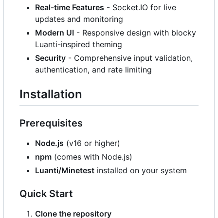
Real-time Features
- Socket.IO for live
updates and monitoring
Modern UI
- Responsive design with blocky
Luanti-inspired theming
Security
- Comprehensive input validation,
authentication, and rate limiting
Installation
Prerequisites
Node.js
(v16 or higher)
npm
(comes with Node.js)
Luanti/Minetest
installed on your system
Quick Start
Clone the repository