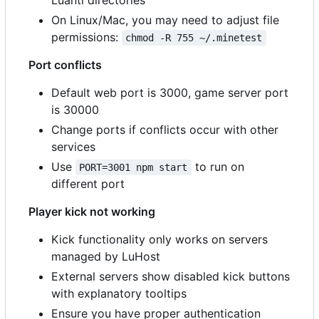
On Linux/Mac, you may need to adjust file
permissions:
chmod -R 755 ~/.minetest
Port conflicts
Default web port is 3000, game server port
is 30000
Change ports if conflicts occur with other
services
Use
to run on
PORT=3001 npm start
different port
Player kick not working
Kick functionality only works on servers
managed by LuHost
External servers show disabled kick buttons
with explanatory tooltips
Ensure you have proper authentication