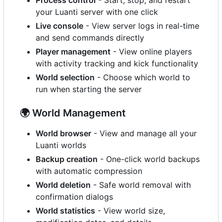
your Luanti server with one click
Live console
- View server logs in real-time
and send commands directly
Player management
- View online players
with activity tracking and kick functionality
World selection
- Choose which world to
run when starting the server
🌍
World Management
World browser
- View and manage all your
Luanti worlds
Backup creation
- One-click world backups
with automatic compression
World deletion
- Safe world removal with
confirmation dialogs
World statistics
- View world size,