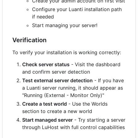
Create your admin account on first visit
Configure your Luanti installation path
if needed
Start managing your server!
Verification
To verify your installation is working correctly:
Check server status
- Visit the dashboard
and confirm server detection
Test external server detection
- If you have
a Luanti server running, it should appear as
"Running (External - Monitor Only)"
Create a test world
- Use the Worlds
section to create a new world
Start managed server
- Try starting a server
through LuHost with full control capabilities