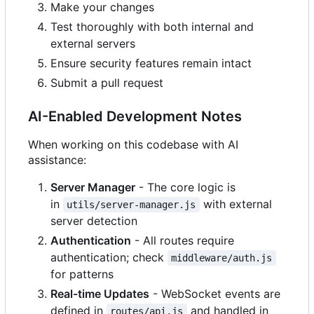
Make your changes
Test thoroughly with both internal and
external servers
Ensure security features remain intact
Submit a pull request
AI-Enabled Development Notes
When working on this codebase with AI
assistance:
Server Manager
- The core logic is
in
with external
utils/server-manager.js
server detection
Authentication
- All routes require
authentication; check
middleware/auth.js
for patterns
Real-time Updates
- WebSocket events are
defined in
and handled in
routes/api.js