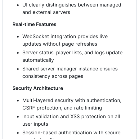
UI clearly distinguishes between managed
and external servers
Real-time Features
WebSocket integration provides live
updates without page refreshes
Server status, player lists, and logs update
automatically
Shared server manager instance ensures
consistency across pages
Security Architecture
Multi-layered security with authentication,
CSRF protection, and rate limiting
Input validation and XSS protection on all
user inputs
Session-based authentication with secure