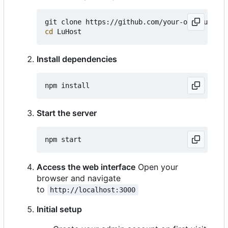
cd
Install dependencies
Start the server
Access the web interface
Open your
browser and navigate
to
http://localhost:3000
Initial setup