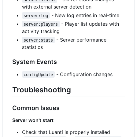
with external server detection
- New log entries in real-time
server:log
- Player list updates with
server:players
activity tracking
- Server performance
server:stats
statistics
System Events
- Configuration changes
configUpdate
Troubleshooting
Common Issues
Server won't start
Check that Luanti is properly installed