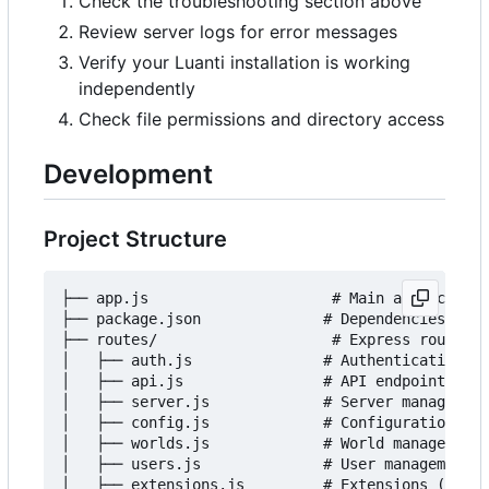
Check the troubleshooting section above
Review server logs for error messages
Verify your Luanti installation is working
independently
Check file permissions and directory access
Development
Project Structure
├── app.js                     # Main application
├── package.json              # Dependencies and 
├── routes/                    # Express route ha
│   ├── auth.js               # Authentication ro
│   ├── api.js                # API endpoints

│   ├── server.js             # Server management

│   ├── config.js             # Configuration man
│   ├── worlds.js             # World management

│   ├── users.js              # User management

│   ├── extensions.js         # Extensions (mods/