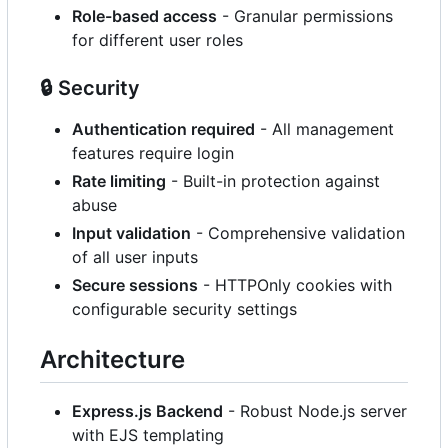
Role-based access
- Granular permissions
for different user roles
🔒
Security
Authentication required
- All management
features require login
Rate limiting
- Built-in protection against
abuse
Input validation
- Comprehensive validation
of all user inputs
Secure sessions
- HTTPOnly cookies with
configurable security settings
Architecture
Express.js Backend
- Robust Node.js server
with EJS templating