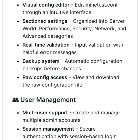
Visual config editor
- Edit minetest.conf
through an intuitive interface
Sectioned settings
- Organized into Server,
World, Performance, Security, Network, and
Advanced categories
Real-time validation
- Input validation with
helpful error messages
Backup system
- Automatic configuration
backups before changes
Raw config access
- View and download
the raw configuration file
👥
User Management
Multi-user support
- Create and manage
multiple admin accounts
Session management
- Secure
authentication with session-based login