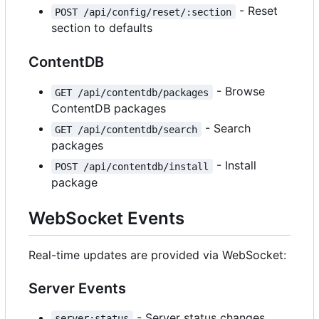
- Reset
POST /api/config/reset/:section
section to defaults
ContentDB
- Browse
GET /api/contentdb/packages
ContentDB packages
- Search
GET /api/contentdb/search
packages
- Install
POST /api/contentdb/install
package
WebSocket Events
Real-time updates are provided via WebSocket:
Server Events
- Server status changes
server:status