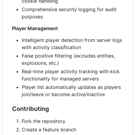
cookie handling
Comprehensive security logging for audit
purposes
Player Management
Intelligent player detection from server logs
with activity classification
False positive filtering (excludes entities,
explosions, etc.)
Real-time player activity tracking with kick
functionality for managed servers
Player list automatically updates as players
join/leave or become active/inactive
Contributing
Fork the repository
Create a feature branch