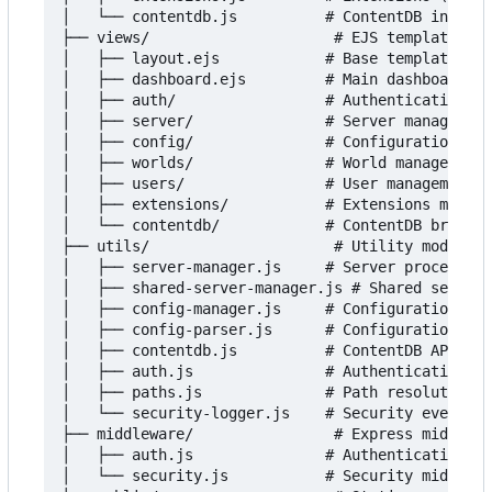
│   └── contentdb.js          # ContentDB integra
├── views/                     # EJS templates

│   ├── layout.ejs            # Base template

│   ├── dashboard.ejs         # Main dashboard

│   ├── auth/                 # Authentication vi
│   ├── server/               # Server management
│   ├── config/               # Configuration vie
│   ├── worlds/               # World management 
│   ├── users/                # User management v
│   ├── extensions/           # Extensions manage
│   └── contentdb/            # ContentDB browser
├── utils/                     # Utility modules

│   ├── server-manager.js     # Server process ma
│   ├── shared-server-manager.js # Shared server 
│   ├── config-manager.js     # Configuration han
│   ├── config-parser.js      # Configuration fil
│   ├── contentdb.js          # ContentDB API cli
│   ├── auth.js               # Authentication ut
│   ├── paths.js              # Path resolution

│   └── security-logger.js    # Security event lo
├── middleware/                # Express middlewa
│   ├── auth.js               # Authentication mi
│   └── security.js           # Security middlewa