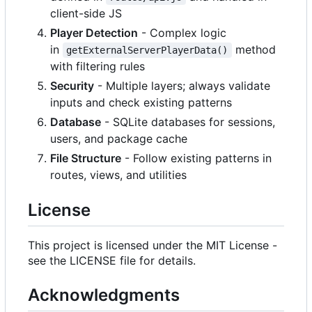
client-side JS
Player Detection
- Complex logic
in
method
getExternalServerPlayerData()
with filtering rules
Security
- Multiple layers; always validate
inputs and check existing patterns
Database
- SQLite databases for sessions,
users, and package cache
File Structure
- Follow existing patterns in
routes, views, and utilities
License
This project is licensed under the MIT License -
see the LICENSE file for details.
Acknowledgments