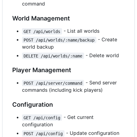
command
World Management
- List all worlds
GET /api/worlds
- Create
POST /api/worlds/:name/backup
world backup
- Delete world
DELETE /api/worlds/:name
Player Management
- Send server
POST /api/server/command
commands (including kick players)
Configuration
- Get current
GET /api/config
configuration
- Update configuration
POST /api/config