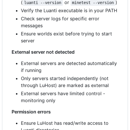
(
or
)
luanti --version
minetest --version
Verify the Luanti executable is in your PATH
Check server logs for specific error
messages
Ensure worlds exist before trying to start
server
External server not detected
External servers are detected automatically
if running
Only servers started independently (not
through LuHost) are marked as external
External servers have limited control -
monitoring only
Permission errors
Ensure LuHost has read/write access to
Luanti directories