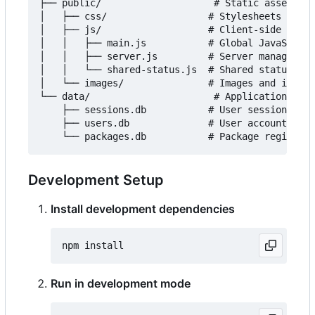
├── public/                    # Static assets

│   ├── css/                  # Stylesheets

│   ├── js/                   # Client-side JavaS
│   │   ├── main.js           # Global JavaScript

│   │   ├── server.js         # Server management
│   │   └── shared-status.js  # Shared status upd
│   └── images/               # Images and icons

└── data/                      # Application data

    ├── sessions.db           # User sessions

    ├── users.db              # User accounts

Development Setup
Install development dependencies
Run in development mode