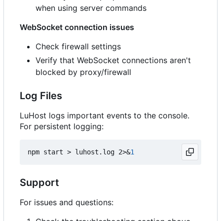
when using server commands
WebSocket connection issues
Check firewall settings
Verify that WebSocket connections aren't
blocked by proxy/firewall
Log Files
LuHost logs important events to the console.
For persistent logging:
npm start > luhost.log 2>
&
1
Support
For issues and questions: