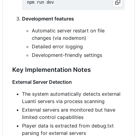
Development features
Automatic server restart on file
changes (via nodemon)
Detailed error logging
Development-friendly settings
Key Implementation Notes
External Server Detection
The system automatically detects external
Luanti servers via process scanning
External servers are monitored but have
limited control capabilities
Player data is extracted from debug.txt
parsing for external servers