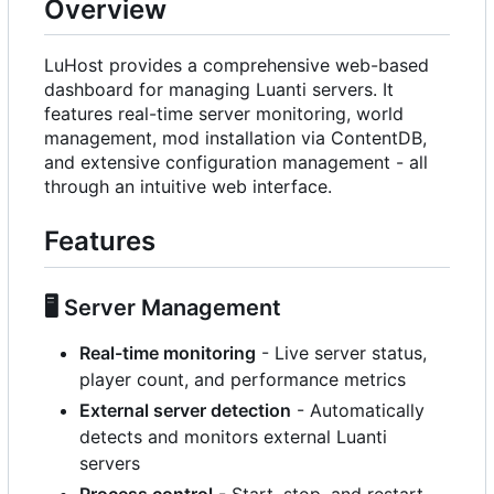
Overview
LuHost provides a comprehensive web-based
dashboard for managing Luanti servers. It
features real-time server monitoring, world
management, mod installation via ContentDB,
and extensive configuration management - all
through an intuitive web interface.
Features
🖥️
Server Management
Real-time monitoring
- Live server status,
player count, and performance metrics
External server detection
- Automatically
detects and monitors external Luanti
servers
Process control
- Start, stop, and restart