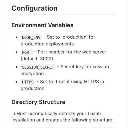
Configuration
Environment Variables
- Set to 'production' for
NODE_ENV
production deployments
- Port number for the web server
PORT
(default: 3000)
- Secret key for session
SESSION_SECRET
encryption
- Set to 'true' if using HTTPS in
HTTPS
production
Directory Structure
LuHost automatically detects your Luanti
installation and creates the following structure: