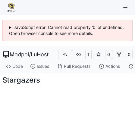
JavaScript error: Cannot read property '0' of undefined.
Open browser console to see more details.
Modpol
/
LuHost
1
0
0
Code
Issues
Pull Requests
Actions
Stargazers