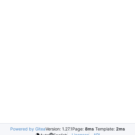
Powered by Gitea
Version: 1.27.1
Page:
8ms
Template:
2ms
Licenses
API