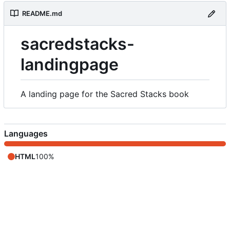
README.md
sacredstacks-
landingpage
A landing page for the Sacred Stacks book
Languages
HTML
100%