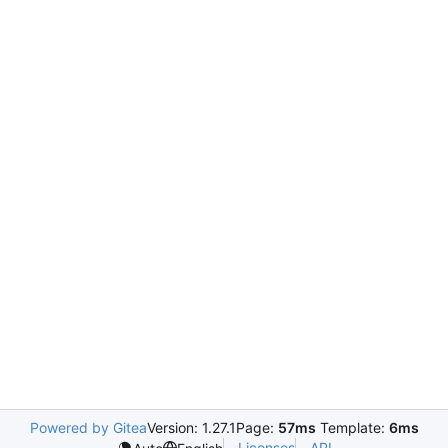
Powered by Gitea
Version: 1.27.1
Page:
57ms
Template:
6ms
Licenses
API