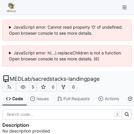
JavaScript error: Cannot read property '0' of undefined.
Open browser console to see more details.
JavaScript error: h(...).replaceChildren is not a function.
Open browser console to see more details. (6)
MEDLab
/
sacredstacks-landingpage
5
0
0
Code
Issues
Pull Requests
Actions
S
Description
No description provided