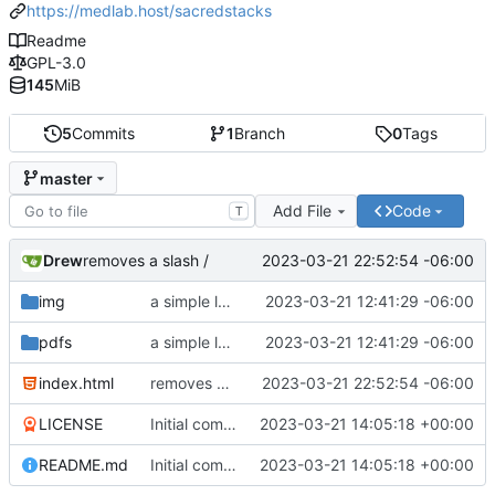
https://medlab.host/sacredstacks
Readme
GPL-3.0
145
MiB
5
Commits
1
Branch
0
Tags
master
Add File
Code
T
Drew
2023-03-21 22:52:54 -06:00
removes a slash /
img
a simple landing page
2023-03-21 12:41:29 -06:00
pdfs
a simple landing page
2023-03-21 12:41:29 -06:00
index.html
removes a slash /
2023-03-21 22:52:54 -06:00
LICENSE
Initial commit
2023-03-21 14:05:18 +00:00
README.md
Initial commit
2023-03-21 14:05:18 +00:00