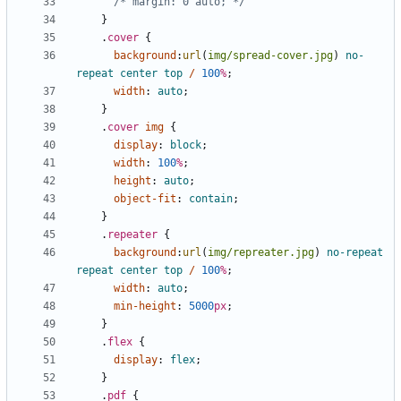
/* margin: 0 auto; */
}
.
cover
{
background
:
url
(
img/spread-cover.jpg
)
no-
repeat
center
top
/
100
%
;
width
:
auto
;
}
.
cover
img
{
display
:
block
;
width
:
100
%
;
height
:
auto
;
object-fit
:
contain
;
}
.
repeater
{
background
:
url
(
img/repreater.jpg
)
no-repeat
repeat
center
top
/
100
%
;
width
:
auto
;
min-height
:
5000
px
;
}
.
flex
{
display
:
flex
;
}
.
pdf
{