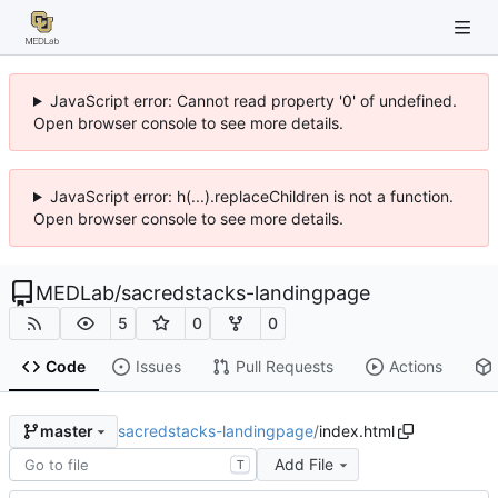
JavaScript error: Cannot read property '0' of undefined.
Open browser console to see more details.
JavaScript error: h(...).replaceChildren is not a function.
Open browser console to see more details.
MEDLab
/
sacredstacks-landingpage
5
0
0
Code
Issues
Pull Requests
Actions
sacredstacks-landingpage
/
index.html
master
Add File
T