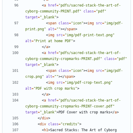
<
a
href
=
"pdfs/sacred-stack-the-art-of-
cyborg-community-PRINT.pdf"
class
=
"pdf"
target
=
"_blank"
>
<
span
class
=
"icon"
><
img
src
=
"img/pdf-
print.png"
alt
=
""
></
span
>
<
img
src
=
"img/pdf-print-text.png"
alt
=
"Print at home PDF"
>
</
a
>
<
a
href
=
"pdfs/sacred-stack-the-art-of-
cyborg-community-cropmarks-PRINT.pdf"
class
=
"pdf"
target
=
"_blank"
>
<
span
class
=
"icon"
><
img
src
=
"img/pdf-
crop.png"
alt
=
""
></
span
>
<
img
src
=
"img/pdf-crop-text.png"
alt
=
"PDF with crop marks"
>
</
a
>
<
a
href
=
"pdfs/sacred-stack-the-art-of-
cyborg-community-cropmarks-PRINT-cover.pdf"
target
=
"_blank"
>
PDF Cover with crop marks
</
a
>
</
div
>
<
div
class
=
"credits"
>
<
h1
>
Sacred Stacks: The Art of Cyborg 