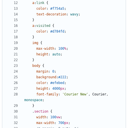
a
:
link
{
color
:
#f754a5
;
text-decoration
:
wavy
;
}
a
:
visited
{
color
:
#d784fd
;
}
img
{
max-width
:
100
%
;
height
:
auto
;
}
body
{
margin
:
0
;
background
:
#222
;
color
:
#efebed
;
height
:
4000
px
;
font-family
:
'Courier New'
,
Courier
,
monospace
;
}
.
section
{
width
:
100
vw
;
max-width
:
700
px
;