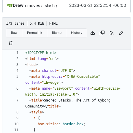
Drew
2023-03-21 22:52:54 -06:00
removes a slash /
173 lines
5.4 KiB
HTML
Raw
Permalink
Blame
History
<!DOCTYPE html>
<
html
lang
=
"en"
>
<
head
>
<
meta
charset
=
"UTF-8"
>
<
meta
http-equiv
=
"X-UA-Compatible"
content
=
"IE=edge"
>
<
meta
name
=
"viewport"
content
=
"width=device-
width, initial-scale=1.0"
>
<
title
>
Sacred Stacks: The Art of Cyborg 
Community
</
title
>
<
style
>
*
{
box-sizing
:
border-box
;
}