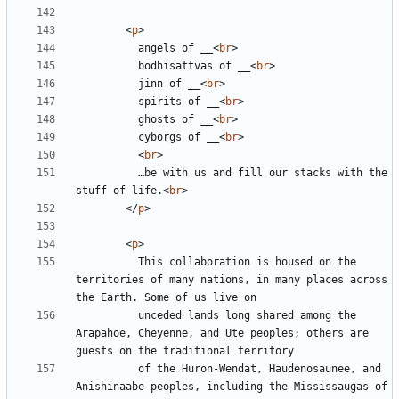
<
p
>
          angels of __
<
br
>
          bodhisattvas of __
<
br
>
          jinn of __
<
br
>
          spirits of __
<
br
>
          ghosts of __
<
br
>
          cyborgs of __
<
br
>
<
br
>
          …be with us and fill our stacks with the 
stuff of life.
<
br
>
</
p
>
<
p
>
          This collaboration is housed on the 
territories of many nations, in many places across 
          unceded lands long shared among the 
Arapahoe, Cheyenne, and Ute peoples; others are 
          of the Huron-Wendat, Haudenosaunee, and 
Anishinaabe peoples, including the Mississaugas of 