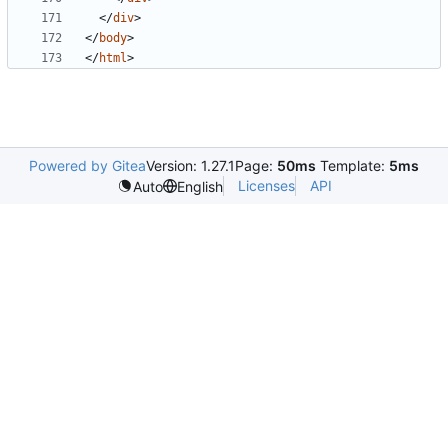
</
div
>
</
body
>
</
html
>
Powered by Gitea
Version: 1.27.1
Page:
50ms
Template:
5ms
Licenses
API
Auto
English