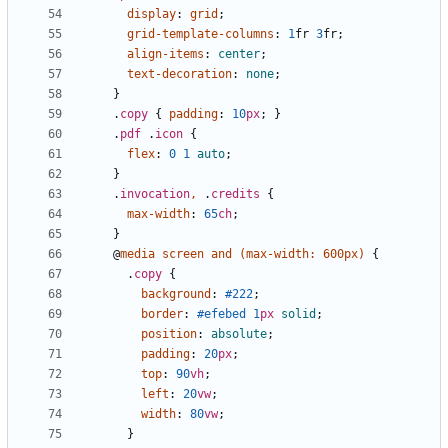
display
:
grid
;
grid-template-columns
:
1
fr
3
fr
;
align-items
:
center
;
text-decoration
:
none
;
}
.
copy
{
padding
:
10
px
;
}
.
pdf
.
icon
{
flex
:
0
1
auto
;
}
.
invocation
,
.
credits
{
max-width
:
65
ch
;
}
@
media
screen
and
(
max-width
:
600px
)
{
.
copy
{
background
:
#222
;
border
:
#efebed
1
px
solid
;
position
:
absolute
;
padding
:
20
px
;
top
:
90
vh
;
left
:
20
vw
;
width
:
80
vw
;
}