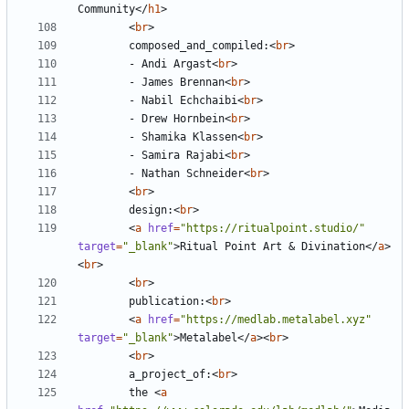
Community
</
h1
>
<
br
>
        composed_and_compiled:
<
br
>
        - Andi Argast
<
br
>
        - James Brennan
<
br
>
        - Nabil Echchaibi
<
br
>
        - Drew Hornbein
<
br
>
        - Shamika Klassen
<
br
>
        - Samira Rajabi
<
br
>
        - Nathan Schneider
<
br
>
<
br
>
        design:
<
br
>
<
a
href
=
"https://ritualpoint.studio/"
target
=
"_blank"
>
Ritual Point Art 
&
 Divination
</
a
>
<
br
>
<
br
>
        publication:
<
br
>
<
a
href
=
"https://medlab.metalabel.xyz"
target
=
"_blank"
>
Metalabel
</
a
><
br
>
<
br
>
        a_project_of:
<
br
>
        the 
<
a