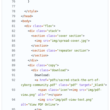
}
</
style
>
</
head
>
<
body
>
<
div
class
=
"flex"
>
<
div
class
=
"stack"
>
<
section
class
=
"cover section"
>
<
img
src
=
"img/spread-cover.jpg"
>
</
section
>
<
section
class
=
"repeater section"
>
</
section
>
</
div
>
<
div
class
=
"copy"
>
<
div
class
=
"download"
>
<
a
href
=
"pdfs/sacred-stack-the-art-of-
cyborg-community.pdf"
class
=
"pdf"
target
=
"_blank"
>
<
span
class
=
"icon"
><
img
src
=
"img/pdf-
view.png"
alt
=
""
></
span
>
<
img
src
=
"img/pdf-view-text.png"
alt
=
"View PDF Online"
>
</
a
>