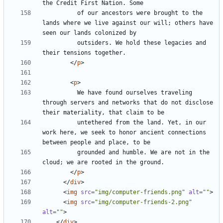
          of our ancestors were brought to the 
lands where we live against our will; others have 
          outsiders. We hold these legacies and 
</
p
>
<
p
>
          We have found ourselves traveling 
through servers and networks that do not disclose 
          untethered from the land. Yet, in our 
work here, we seek to honor ancient connections 
          grounded and humble. We are not in the 
</
p
>
</
div
>
<
img
src
=
"img/computer-friends.png"
alt
=
""
>
<
img
src
=
"img/computer-friends-2.png"
alt
=
""
>
</
div
>