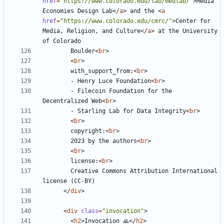
href
=
"https://www.colorado.edu/lab/medlab/"
>
Media 
Economies Design Lab
</
a
>
 and the 
<
a
href
=
"https://www.colorado.edu/cmrc/"
>
Center for 
Media, Religion, and Culture
</
a
>
 at the University 
        Boulder
<
br
>
<
br
>
        with_support_from:
<
br
>
        - Henry Luce Foundation
<
br
>
        - Filecoin Foundation for the 
Decentralized Web
<
br
>
        - Starling Lab for Data Integrity
<
br
>
<
br
>
        copyright:
<
br
>
        2023 by the authors
<
br
>
<
br
>
        license:
<
br
>
        Creative Commons Attribution International 
</
div
>
<
div
class
=
"invocation"
>
<
h2
>
Invocation 🙏
</
h2
>