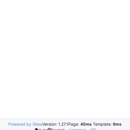
Powered by Gitea
Version: 1.27.1
Page:
45ms
Template:
6ms
Licenses
API