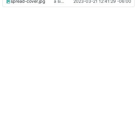
spread-cover.jpg
a simple landing page
2023-03-21 12:41:29 -06:00