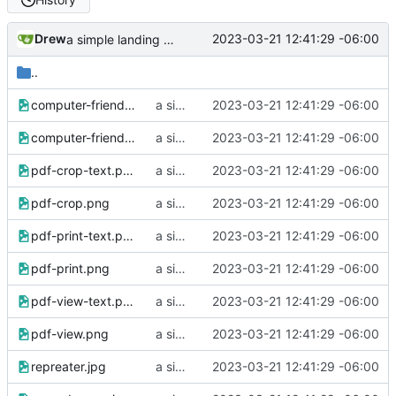
Drew
2023-03-21 12:41:29 -06:00
a simple landing page
..
computer-friends-2.png
a simple landing page
2023-03-21 12:41:29 -06:00
computer-friends.png
a simple landing page
2023-03-21 12:41:29 -06:00
pdf-crop-text.png
a simple landing page
2023-03-21 12:41:29 -06:00
pdf-crop.png
a simple landing page
2023-03-21 12:41:29 -06:00
pdf-print-text.png
a simple landing page
2023-03-21 12:41:29 -06:00
pdf-print.png
a simple landing page
2023-03-21 12:41:29 -06:00
pdf-view-text.png
a simple landing page
2023-03-21 12:41:29 -06:00
pdf-view.png
a simple landing page
2023-03-21 12:41:29 -06:00
repreater.jpg
a simple landing page
2023-03-21 12:41:29 -06:00