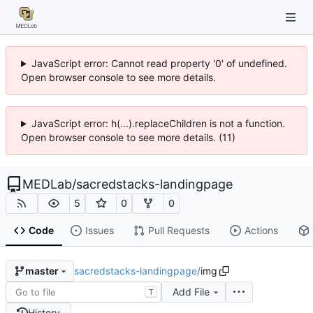
JavaScript error: Cannot read property '0' of undefined.
Open browser console to see more details.
JavaScript error: h(...).replaceChildren is not a function.
Open browser console to see more details. (11)
MEDLab
/
sacredstacks-landingpage
5
0
0
Code
Issues
Pull Requests
Actions
sacredstacks-landingpage
/
img
master
Add File
T
History