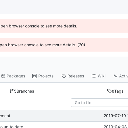
Open browser console to see more details.
 Open browser console to see more details. (20)
Packages
Projects
Releases
Wiki
Activ
5
Branches
0
Tags
2019-07-10 
oyment
po up to date
2019-04-08 