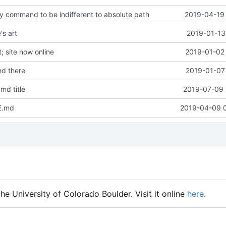
y command to be indifferent to absolute path
2019-04-19 
s art
2019-01-13
 site now online
2019-01-02 
d there
2019-01-07 
md title
2019-07-09 
E.md
2019-04-09 
he University of Colorado Boulder. Visit it online
here
.