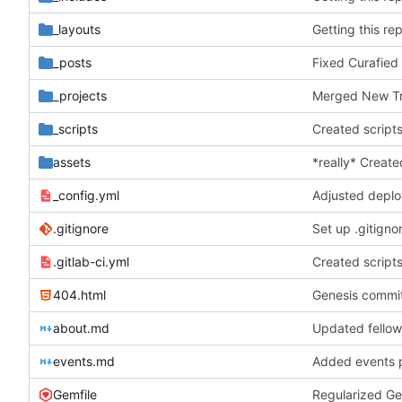
_layouts
Getting this re
_posts
Fixed Curafied
_projects
Merged New Tru
_scripts
Created script
assets
*really* Create
_config.yml
Adjusted deplo
.gitignore
Set up .gitignor
.gitlab-ci.yml
Created script
404.html
Genesis commit;
about.md
Updated fellow
events.md
Added events 
Gemfile
Regularized Ge