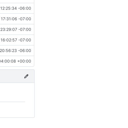
12:25:34 -06:00
 17:31:06 -07:00
23:29:07 -07:00
16:02:57 -07:00
20:56:23 -06:00
04:00:08 +00:00