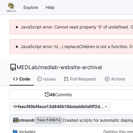
Explore
Help
JavaScript error: Cannot read property '0' of undefined. 
JavaScript error: h(...).replaceChildren is not a function.
MEDLab
/
medlab-website-archival
Code
Issues
Pull Requests
Actions
48
Commits
feecf49bf4ece13d846b16bdaddbfa6ff2dbfdfe
ntnsndr
Created scripts for automatic depl
feecf49bf4
_includes
Getting this re