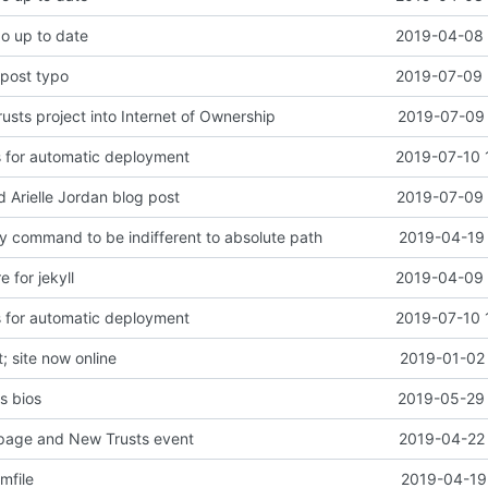
po up to date
2019-04-08 
 post typo
2019-07-09 
sts project into Internet of Ownership
2019-07-09 
s for automatic deployment
2019-07-10 
d Arielle Jordan blog post
2019-07-09 
y command to be indifferent to absolute path
2019-04-19 
e for jekyll
2019-04-09 
s for automatic deployment
2019-07-10 
 site now online
2019-01-02 
s bios
2019-05-29 
page and New Trusts event
2019-04-22 
mfile
2019-04-19 