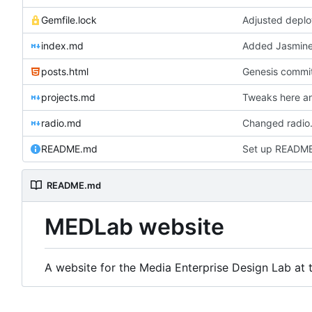
Gemfile.lock
Adjusted deplo
index.md
Added Jasmine'
posts.html
Genesis commit;
projects.md
Tweaks here an
radio.md
Changed radio.
README.md
Set up READM
README.md
MEDLab website
A website for the Media Enterprise Design Lab at t