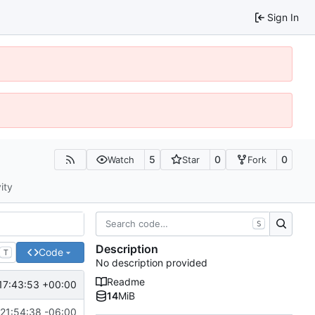
Sign In
5
0
0
Watch
Star
Fork
ity
S
Description
Code
T
No description provided
Readme
17:43:53 +00:00
14
MiB
21:54:38 -06:00