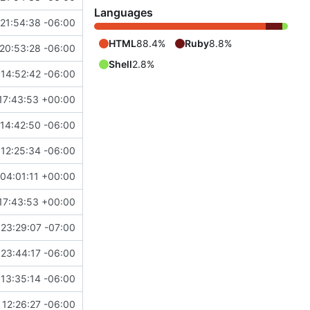
Languages
21:54:38 -06:00
HTML
88.4%
Ruby
8.8%
20:53:28 -06:00
Shell
2.8%
14:52:42 -06:00
17:43:53 +00:00
14:42:50 -06:00
12:25:34 -06:00
04:01:11 +00:00
17:43:53 +00:00
23:29:07 -07:00
23:44:17 -06:00
13:35:14 -06:00
12:26:27 -06:00