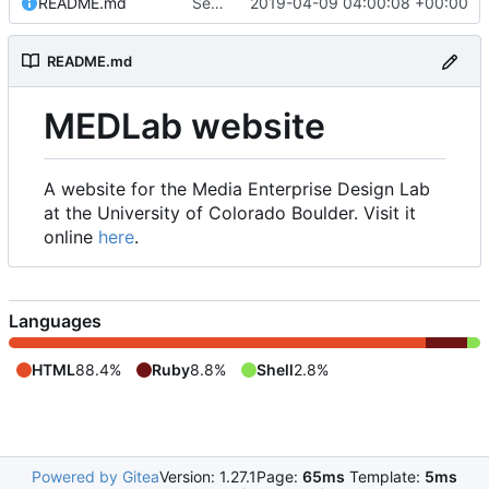
README.md
Set up README.md
2019-04-09 04:00:08 +00:00
README.md
MEDLab website
A website for the Media Enterprise Design Lab
at the University of Colorado Boulder. Visit it
online
here
.
Languages
HTML
88.4%
Ruby
8.8%
Shell
2.8%
Powered by Gitea
Version: 1.27.1
Page:
65ms
Template:
5ms