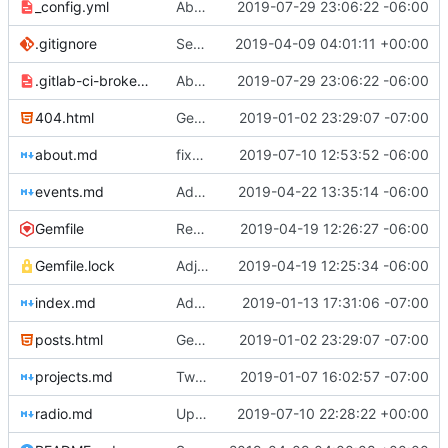
_config.yml
Aborted attempt to do GitLab CI
2019-07-29 23:06:22 -06:00
.gitignore
Set up .gitignore for jekyll
2019-04-09 04:01:11 +00:00
.gitlab-ci-broken.yml
Aborted attempt to do GitLab CI
2019-07-29 23:06:22 -06:00
404.html
Genesis commit; site now online
2019-01-02 23:29:07 -07:00
about.md
fixed image placement issues on about.md
2019-07-10 12:53:52 -06:00
events.md
Added events page and New Trusts event
2019-04-22 13:35:14 -06:00
Gemfile
Regularized Gemfile
2019-04-19 12:26:27 -06:00
Gemfile.lock
Adjusted deploy command to be indifferent to absolute path
2019-04-19 12:25:34 -06:00
index.md
Added Jasmine's art
2019-01-13 17:31:06 -07:00
posts.html
Genesis commit; site now online
2019-01-02 23:29:07 -07:00
projects.md
Tweaks here and there
2019-01-07 16:02:57 -07:00
radio.md
Update _scripts/deploy_website.sh, radio.md files
2019-07-10 22:28:22 +00:00