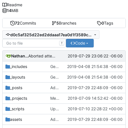
Readme
14
MiB
72
Commits
5
Branches
0
Tags
d0c5af325d22ed2ddaaa17ea0d1f3589c8cf51e8
Code
T
Nathan Schneider
2019-07-29 23:06:22 -06:00
Aborted attempt to do GitLab CI
_includes
Getting this repo up to date
2019-04-08 21:54:38 -06:00
_layouts
Getting this repo up to date
2019-04-08 21:54:38 -06:00
_posts
Added Lateral to Vertical blog post
2019-07-29 22:48:09 -06:00
_projects
Merged New Trusts project into Internet of Ownership
2019-07-09 14:52:42 -06:00
_scripts
Update _scripts/deploy_website.sh, radio.md files
2019-07-10 22:28:22 +00:00
assets
Added Lateral to Vertical blog post
2019-07-29 22:48:09 -06:00