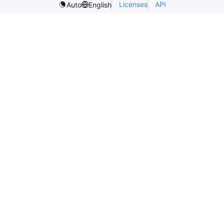
Licenses
API
Auto
English