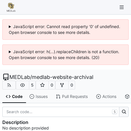
JavaScript error: Cannot read property '0' of undefined.
Open browser console to see more details.
JavaScript error: h(...).replaceChildren is not a function.
Open browser console to see more details. (20)
MEDLab
/
medlab-website-archival
5
0
0
Code
Issues
Pull Requests
Actions
S
Description
No description provided