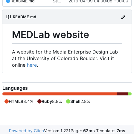
README.md
Set up README.md
2019-04-09 04:00:08 +00:00
README.md
MEDLab website
A website for the Media Enterprise Design Lab
at the University of Colorado Boulder. Visit it
online
here
.
Languages
HTML
88.4%
Ruby
8.8%
Shell
2.8%
Powered by Gitea
Version: 1.27.1
Page:
62ms
Template:
7ms