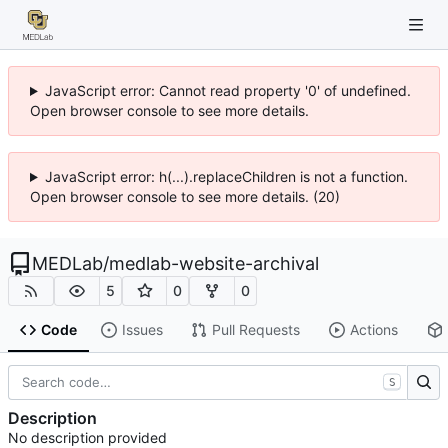
JavaScript error: Cannot read property '0' of undefined.
Open browser console to see more details.
JavaScript error: h(...).replaceChildren is not a function.
Open browser console to see more details. (20)
MEDLab
/
medlab-website-archival
5
0
0
Code
Issues
Pull Requests
Actions
S
Description
No description provided