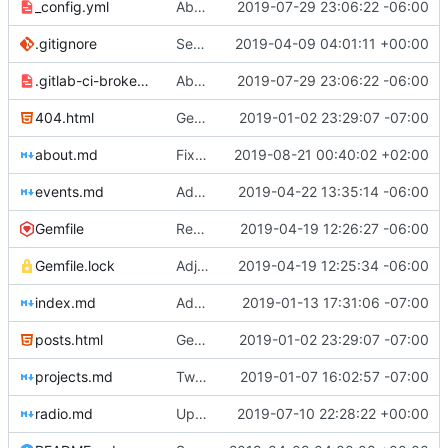
_config.yml
Aborted attempt to do GitLab CI
2019-07-29 23:06:22 -06:00
.gitignore
Set up .gitignore for jekyll
2019-04-09 04:01:11 +00:00
.gitlab-ci-broken.yml
Aborted attempt to do GitLab CI
2019-07-29 23:06:22 -06:00
404.html
Genesis commit; site now online
2019-01-02 23:29:07 -07:00
about.md
Fixed bolding issue on bios
2019-08-21 00:40:02 +02:00
events.md
Added events page and New Trusts event
2019-04-22 13:35:14 -06:00
Gemfile
Regularized Gemfile
2019-04-19 12:26:27 -06:00
Gemfile.lock
Adjusted deploy command to be indifferent to absolute path
2019-04-19 12:25:34 -06:00
index.md
Added Jasmine's art
2019-01-13 17:31:06 -07:00
posts.html
Genesis commit; site now online
2019-01-02 23:29:07 -07:00
projects.md
Tweaks here and there
2019-01-07 16:02:57 -07:00
radio.md
Update _scripts/deploy_website.sh, radio.md files
2019-07-10 22:28:22 +00:00