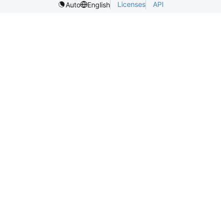
Licenses
API
Auto
English