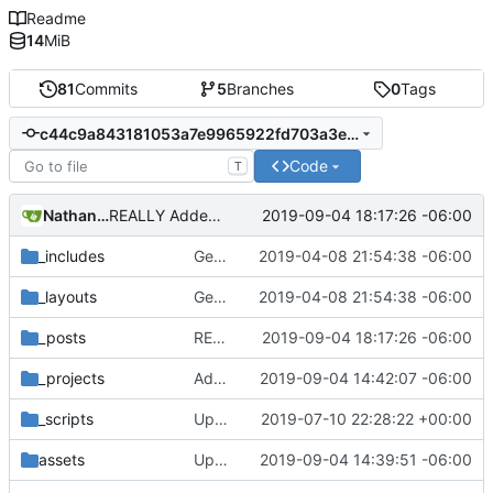
Readme
14
MiB
81
Commits
5
Branches
0
Tags
c44c9a843181053a7e9965922fd703a3e139c26b
Code
T
Nathan Schneider
2019-09-04 18:17:26 -06:00
REALLY Added System76 event
_includes
Getting this repo up to date
2019-04-08 21:54:38 -06:00
_layouts
Getting this repo up to date
2019-04-08 21:54:38 -06:00
_posts
REALLY Added System76 event
2019-09-04 18:17:26 -06:00
_projects
Added SunEval to project page
2019-09-04 14:42:07 -06:00
_scripts
Update _scripts/deploy_website.sh, radio.md files
2019-07-10 22:28:22 +00:00
assets
Updated SunEval
2019-09-04 14:39:51 -06:00