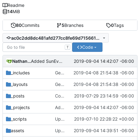
Readme
14
MiB
80
Commits
5
Branches
0
Tags
ac0c2dd8dc481afd277cc8fe69d7156610d35ee6
Code
T
Nathan Schneider
2019-09-04 14:42:07 -06:00
Added SunEval to project page
_includes
Getting this repo up to date
2019-04-08 21:54:38 -06:00
_layouts
Getting this repo up to date
2019-04-08 21:54:38 -06:00
_posts
Corrected Lateral to Vertical date
2019-07-29 23:14:59 -06:00
_projects
Added SunEval to project page
2019-09-04 14:42:07 -06:00
_scripts
Update _scripts/deploy_website.sh, radio.md files
2019-07-10 22:28:22 +00:00
assets
Updated SunEval
2019-09-04 14:39:51 -06:00