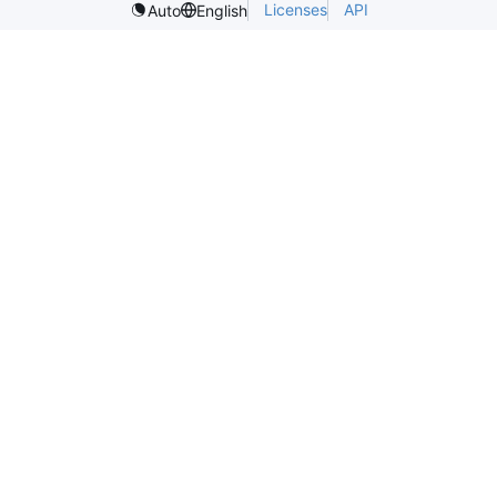
Licenses
API
Auto
English