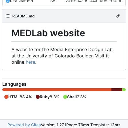
README.md
Set up README.md
2019-04-09 04:00:08 +00:00
README.md
MEDLab website
A website for the Media Enterprise Design Lab
at the University of Colorado Boulder. Visit it
online
here
.
Languages
HTML
88.4%
Ruby
8.8%
Shell
2.8%
Powered by Gitea
Version: 1.27.1
Page:
76ms
Template:
12ms