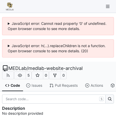
JavaScript error: Cannot read property '0' of undefined.
Open browser console to see more details.
JavaScript error: h(...).replaceChildren is not a function.
Open browser console to see more details. (20)
MEDLab
/
medlab-website-archival
5
0
0
Code
Issues
Pull Requests
Actions
S
Description
No description provided