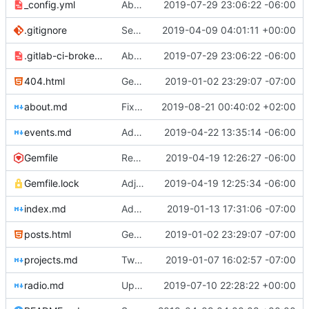
_config.yml
Aborted attempt to do GitLab CI
2019-07-29 23:06:22 -06:00
.gitignore
Set up .gitignore for jekyll
2019-04-09 04:01:11 +00:00
.gitlab-ci-broken.yml
Aborted attempt to do GitLab CI
2019-07-29 23:06:22 -06:00
404.html
Genesis commit; site now online
2019-01-02 23:29:07 -07:00
about.md
Fixed bolding issue on bios
2019-08-21 00:40:02 +02:00
events.md
Added events page and New Trusts event
2019-04-22 13:35:14 -06:00
Gemfile
Regularized Gemfile
2019-04-19 12:26:27 -06:00
Gemfile.lock
Adjusted deploy command to be indifferent to absolute path
2019-04-19 12:25:34 -06:00
index.md
Added Jasmine's art
2019-01-13 17:31:06 -07:00
posts.html
Genesis commit; site now online
2019-01-02 23:29:07 -07:00
projects.md
Tweaks here and there
2019-01-07 16:02:57 -07:00
radio.md
Update _scripts/deploy_website.sh, radio.md files
2019-07-10 22:28:22 +00:00