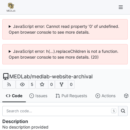
JavaScript error: Cannot read property '0' of undefined.
Open browser console to see more details.
JavaScript error: h(...).replaceChildren is not a function.
Open browser console to see more details. (20)
MEDLab
/
medlab-website-archival
5
0
0
Code
Issues
Pull Requests
Actions
S
Description
No description provided