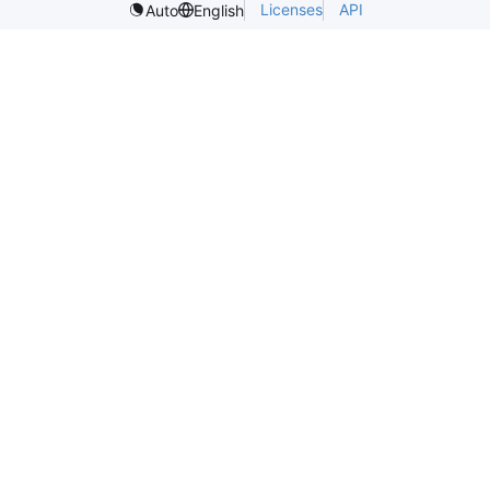
Licenses
API
Auto
English