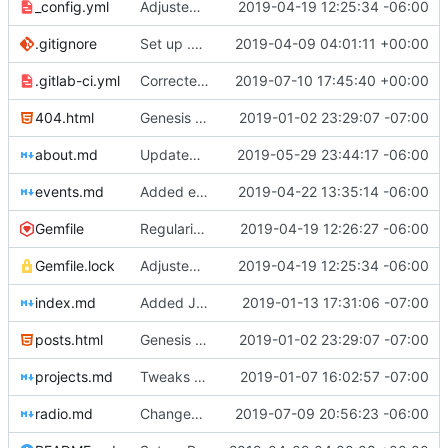
_config.yml
Adjusted deploy command to be indifferent to absolute path
2019-04-19 12:25:34 -06:00
.gitignore
Set up .gitignore for jekyll
2019-04-09 04:01:11 +00:00
.gitlab-ci.yml
Corrected commenting issue
2019-07-10 17:45:40 +00:00
404.html
Genesis commit; site now online
2019-01-02 23:29:07 -07:00
about.md
Updated fellows bios
2019-05-29 23:44:17 -06:00
events.md
Added events page and New Trusts event
2019-04-22 13:35:14 -06:00
Gemfile
Regularized Gemfile
2019-04-19 12:26:27 -06:00
Gemfile.lock
Adjusted deploy command to be indifferent to absolute path
2019-04-19 12:25:34 -06:00
index.md
Added Jasmine's art
2019-01-13 17:31:06 -07:00
posts.html
Genesis commit; site now online
2019-01-02 23:29:07 -07:00
projects.md
Tweaks here and there
2019-01-07 16:02:57 -07:00
radio.md
Changed radio.md title
2019-07-09 20:56:23 -06:00