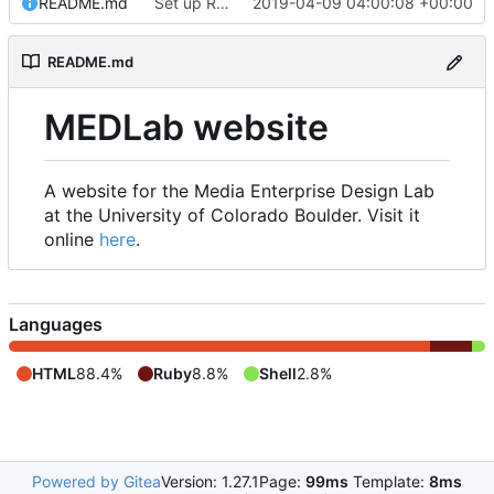
README.md
Set up README.md
2019-04-09 04:00:08 +00:00
README.md
MEDLab website
A website for the Media Enterprise Design Lab
at the University of Colorado Boulder. Visit it
online
here
.
Languages
HTML
88.4%
Ruby
8.8%
Shell
2.8%
Powered by Gitea
Version: 1.27.1
Page:
99ms
Template:
8ms