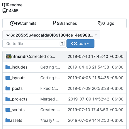
Readme
14
MiB
49
Commits
5
Branches
0
Tags
6d265b564eccafda0f691804ce14e0988a2234a0
Code
T
ntnsndr
2019-07-10 17:45:40 +00:00
Corrected commenting issue
_includes
Getting this repo up to date
2019-04-08 21:54:38 -06:00
_layouts
Getting this repo up to date
2019-04-08 21:54:38 -06:00
_posts
Fixed Curafied post typo
2019-07-09 20:53:28 -06:00
_projects
Merged New Trusts project into Internet of Ownership
2019-07-09 14:52:42 -06:00
_scripts
Created scripts for automatic deployment
2019-07-10 17:43:53 +00:00
assets
*really* Created Arielle Jordan blog post
2019-07-09 14:42:50 -06:00