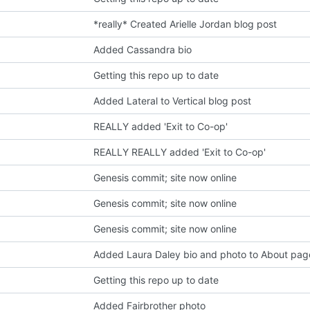
*really* Created Arielle Jordan blog post
Added Cassandra bio
Getting this repo up to date
Added Lateral to Vertical blog post
REALLY added 'Exit to Co-op'
REALLY REALLY added 'Exit to Co-op'
Genesis commit; site now online
Genesis commit; site now online
Genesis commit; site now online
Added Laura Daley bio and photo to About pag
Getting this repo up to date
Added Fairbrother photo