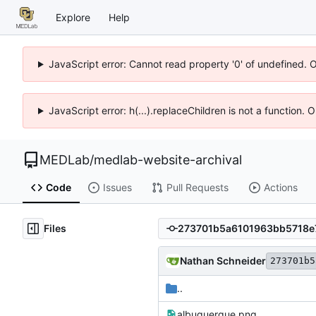
Explore
Help
JavaScript error: Cannot read property '0' of undefined. 
JavaScript error: h(...).replaceChildren is not a function.
MEDLab
/
medlab-website-archival
Code
Issues
Pull Requests
Actions
Files
Nathan Schneider
273701b5
..
albuquerque.png