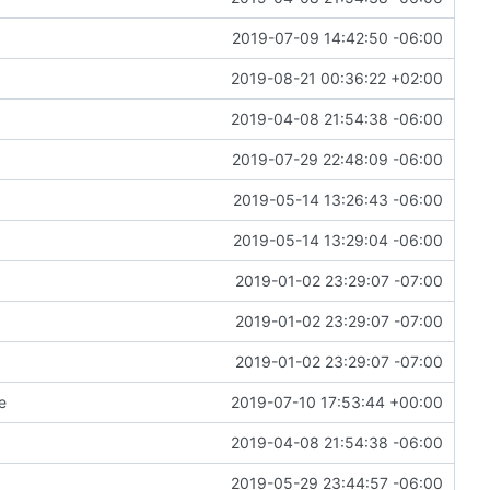
2019-07-09 14:42:50 -06:00
2019-08-21 00:36:22 +02:00
2019-04-08 21:54:38 -06:00
2019-07-29 22:48:09 -06:00
2019-05-14 13:26:43 -06:00
2019-05-14 13:29:04 -06:00
2019-01-02 23:29:07 -07:00
2019-01-02 23:29:07 -07:00
2019-01-02 23:29:07 -07:00
e
2019-07-10 17:53:44 +00:00
2019-04-08 21:54:38 -06:00
2019-05-29 23:44:57 -06:00