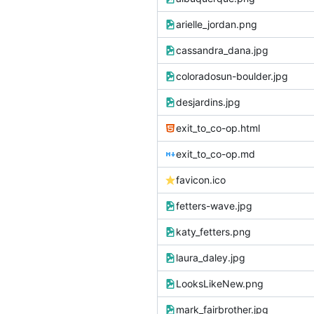
arielle_jordan.png
cassandra_dana.jpg
coloradosun-boulder.jpg
desjardins.jpg
exit_to_co-op.html
exit_to_co-op.md
favicon.ico
fetters-wave.jpg
katy_fetters.png
laura_daley.jpg
LooksLikeNew.png
mark_fairbrother.jpg