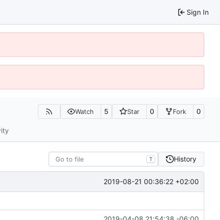
Sign In
5
0
0
Watch
Star
Fork
ity
History
T
2019-08-21 00:36:22 +02:00
2019-04-08 21:54:38 -06:00