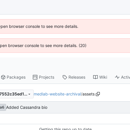
Open browser console to see more details.
 Open browser console to see more details. (20)
Packages
Projects
Releases
Wiki
Activ
medlab-website-archival
/
assets
273701b5a6101963bb5718e7552c35ed14db2e13
Added Cassandra bio
a6
Getting this repo up to date