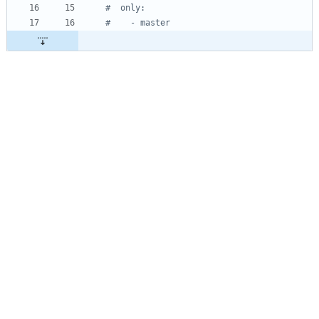
#  only:
#    - master