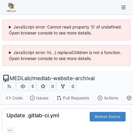
JavaScript error: Cannot read property '0' of undefined.
Open browser console to see more details.
JavaScript error: h(...).replaceChildren is not a function.
Open browser console to see more details.
MEDLab
/
medlab-website-archival
5
0
0
Code
Issues
Pull Requests
Actions
Update .gitlab-ci.yml
Browse Source
...