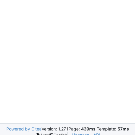
Powered by Gitea
Version: 1.27.1
Page:
439ms
Template:
57ms
Licenses
API