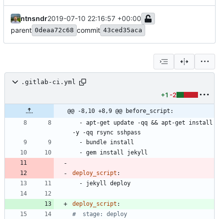
ntnsndr
2019-07-10 22:16:57 +00:00
parent
commit
0deaa72c68
43ced35aca
.gitlab-ci.yml
+1
-2
@@ -8,10 +8,9 @@ before_script:
- 
apt-get update -qq && apt-get install 
-y -qq rsync sshpass
- 
bundle install
- 
gem install jekyll
deploy_script
:
- 
jekyll deploy
deploy_script
:
#  stage: deploy