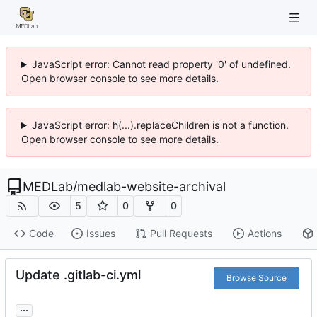
JavaScript error: Cannot read property '0' of undefined.
Open browser console to see more details.
JavaScript error: h(...).replaceChildren is not a function.
Open browser console to see more details.
MEDLab
/
medlab-website-archival
5
0
0
Code
Issues
Pull Requests
Actions
Update .gitlab-ci.yml
Browse Source
...