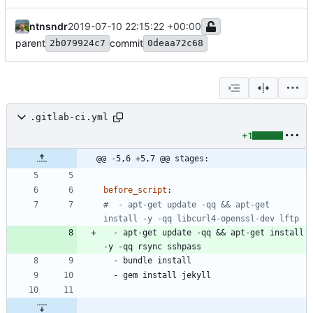
ntnsndr
2019-07-10 22:15:22 +00:00
parent
commit
2b079924c7
0deaa72c68
.gitlab-ci.yml
+1
@@ -5,6 +5,7 @@ stages:
before_script
:
#  - apt-get update -qq && apt-get 
install -y -qq libcurl4-openssl-dev lftp
- 
apt-get update -qq && apt-get install 
-y -qq rsync sshpass
- 
bundle install
- 
gem install jekyll