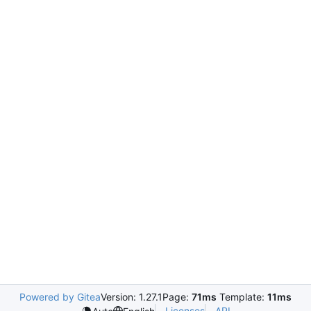
Powered by Gitea
Version: 1.27.1
Page:
71ms
Template:
11ms
Licenses
API