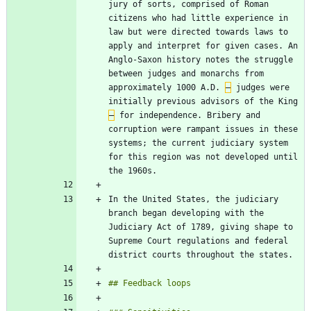
jury of sorts, comprised of Roman 
citizens who had little experience in 
law but were directed towards laws to 
apply and interpret for given cases. An 
Anglo-Saxon history notes the struggle 
between judges and monarchs from 
approximately 1000 A.D. 
–
 judges were 
initially previous advisors of the King 
–
 for independence. Bribery and 
corruption were rampant issues in these 
systems; the current judiciary system 
for this region was not developed until 
In the United States, the judiciary 
branch began developing with the 
Judiciary Act of 1789, giving shape to 
Supreme Court regulations and federal 