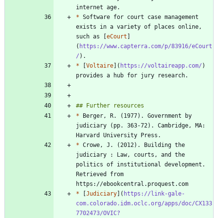
*
 Software for court case management 
exists in a variety of places online, 
such as [
eCourt
]
(
https://www.capterra.com/p/83916/eCourt
/
*
 [
Voltaire
](
https://voltaireapp.com/
) 
*
 Berger, R. (1977). Government by 
judiciary (pp. 363-72). Cambridge, MA: 
*
 Crowe, J. (2012). Building the 
judiciary : Law, courts, and the 
politics of institutional development. 
Retrieved from 
*
 [
Judiciary
](
https://link-gale-
com.colorado.idm.oclc.org/apps/doc/CX133
7702473/OVIC?