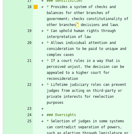
*
 Provides a system of checks and 
balances for other branches of 
government; checks constitutionality of 
other branches
’
*
 Can uphold human rights through 
*
 Allows individual attention and 
consideration to be paid to unique and 
*
 If a court rules in a way that is 
perceived unjust, the decision can be 
appealed to a higher court for 
*
 Lifetime judiciary roles can prevent 
judges from acting on third-party or 
private interests for reelection 
*
 Selection of judges in some systems 
can contradict separation of powers, 
such as election through legislature or 