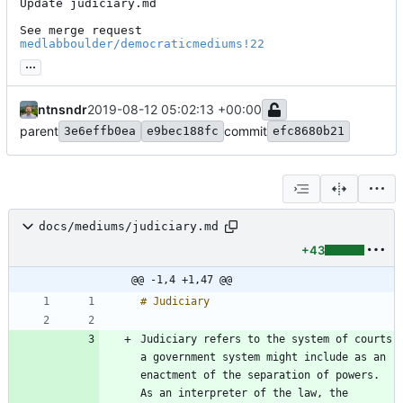
Update judiciary.md

See merge request 
medlabboulder/democraticmediums!22
...
ntnsndr
2019-08-12 05:02:13 +00:00
parent
commit
3e6effb0ea
e9bec188fc
efc8680b21
docs/mediums/judiciary.md
+43
@@ -1,4 +1,47 @@
Judiciary refers to the system of courts 
a government system might include as an 
enactment of the separation of powers. 
As an interpreter of the law, the 