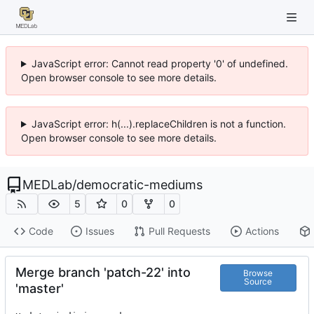
JavaScript error: Cannot read property '0' of undefined.
Open browser console to see more details.
JavaScript error: h(...).replaceChildren is not a function.
Open browser console to see more details.
MEDLab
/
democratic-mediums
5
0
0
Code
Issues
Pull Requests
Actions
Merge branch 'patch-22' into
Browse
Source
'master'