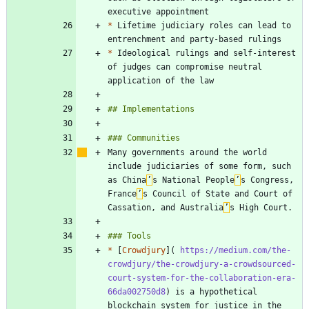
*
 Lifetime judiciary roles can lead to 
*
 Ideological rulings and self-interest 
of judges can compromise neutral 
Many governments around the world 
include judiciaries of some form, such 
as China
’
s National People
’
s Congress, 
France
’
s Council of State and Court of 
Cassation, and Australia
’
*
 [
Crowdjury
](
 https://medium.com/the-
crowdjury/the-crowdjury-a-crowdsourced-
court-system-for-the-collaboration-era-
66da002750d8
) is a hypothetical 
blockchain system for justice in the 