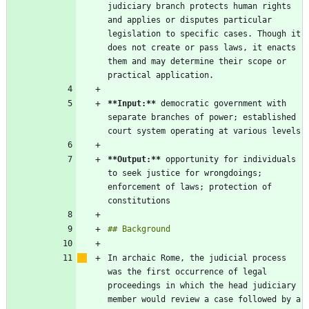
judiciary branch protects human rights 
and applies or disputes particular 
legislation to specific cases. Though it 
does not create or pass laws, it enacts 
them and may determine their scope or 
**Input:
**
 democratic government with 
separate branches of power; established 
**Output:
**
 opportunity for individuals 
to seek justice for wrongdoings; 
enforcement of laws; protection of 
In archaic Rome, the judicial process 
was the first occurrence of legal 
proceedings in which the head judiciary 
member would review a case followed by a 