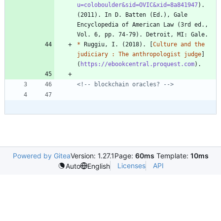
u=coloboulder&sid=OVIC&xid=8a841947
). 
(2011). In D. Batten (Ed.), Gale 
Encyclopedia of American Law (3rd ed., 
*
 Ruggiu, I. (2018). [
Culture and the 
judiciary : The anthropologist judge
]
(
https://ebookcentral.proquest.com
<!-- blockchain oracles? -->
Powered by Gitea
Version: 1.27.1
Page:
60ms
Template:
10ms
Licenses
API
Auto
English