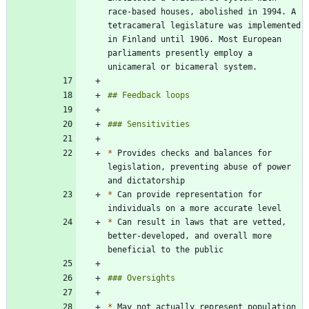
race-based houses, abolished in 1994. A 
tetracameral legislature was implemented 
in Finland until 1906. Most European 
parliaments presently employ a 
*
 Provides checks and balances for 
legislation, preventing abuse of power 
*
 Can provide representation for 
*
 Can result in laws that are vetted, 
better-developed, and overall more 
*
 May not actually represent population 