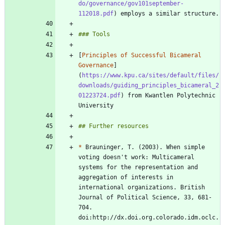
do/governance/gov101september-
112018.pdf
[
Principles of Successful Bicameral 
Governance
]
(
https://www.kpu.ca/sites/default/files/
downloads/guiding_principles_bicameral_2
01223724.pdf
) from Kwantlen Polytechnic 
*
 Brauninger, T. (2003). When simple 
voting doesn't work: Multicameral 
systems for the representation and 
aggregation of interests in 
international organizations. British 
Journal of Political Science, 33, 681-
704. 
doi:http://dx.doi.org.colorado.idm.oclc.