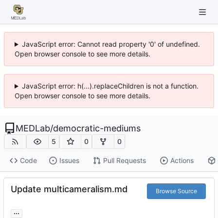
JavaScript error: Cannot read property '0' of undefined.
Open browser console to see more details.
JavaScript error: h(...).replaceChildren is not a function.
Open browser console to see more details.
MEDLab
/
democratic-mediums
5
0
0
Code
Issues
Pull Requests
Actions
Update multicameralism.md
Browse Source
...