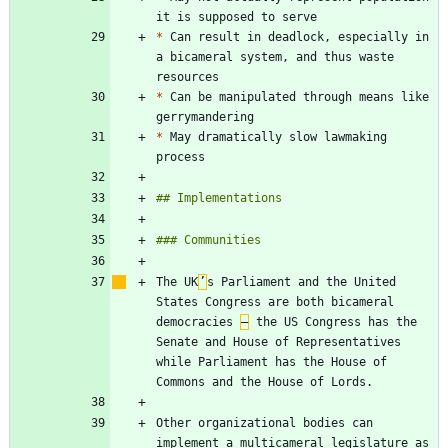
*
 Can result in deadlock, especially in 
a bicameral system, and thus waste 
*
 Can be manipulated through means like 
*
 May dramatically slow lawmaking 
The UK
’
s Parliament and the United 
States Congress are both bicameral 
democracies 
–
 the US Congress has the 
Senate and House of Representatives 
while Parliament has the House of 
Other organizational bodies can 
implement a multicameral legislature as 