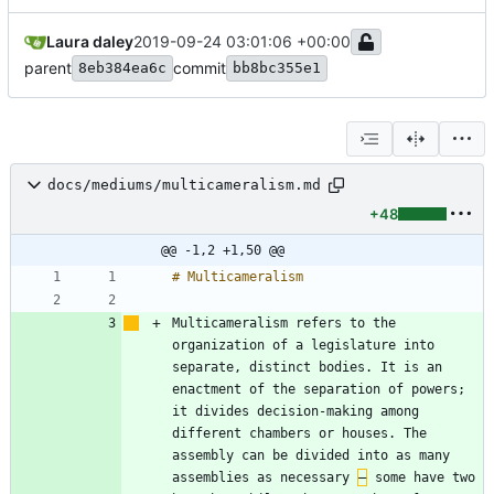
Laura daley
2019-09-24 03:01:06 +00:00
parent
commit
8eb384ea6c
bb8bc355e1
docs/mediums/multicameralism.md
+48
@@ -1,2 +1,50 @@
Multicameralism refers to the 
organization of a legislature into 
separate, distinct bodies. It is an 
enactment of the separation of powers; 
it divides decision-making among 
different chambers or houses. The 
assembly can be divided into as many 
assemblies as necessary 
–
 some have two 