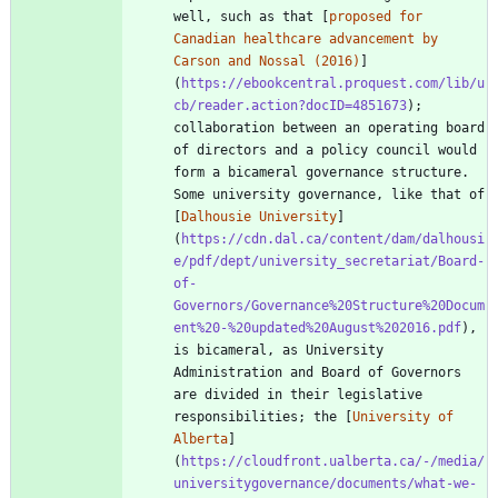
well, such as that [
proposed for 
Canadian healthcare advancement by 
Carson and Nossal (2016)
]
(
https://ebookcentral.proquest.com/lib/u
cb/reader.action?docID=4851673
); 
collaboration between an operating board 
of directors and a policy council would 
form a bicameral governance structure. 
Some university governance, like that of 
[
Dalhousie University
]
(
https://cdn.dal.ca/content/dam/dalhousi
e/pdf/dept/university_secretariat/Board-
of-
Governors/Governance%20Structure%20Docum
ent%20-%20updated%20August%202016.pdf
), 
is bicameral, as University 
Administration and Board of Governors 
are divided in their legislative 
responsibilities; the [
University of 
Alberta
]
(
https://cloudfront.ualberta.ca/-/media/
universitygovernance/documents/what-we-