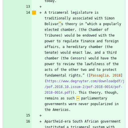
A tricameral legislature is 
traditionally associated with Simon 
Bolivar
’
s theory in “which a popularly 
elected chamber, (the Chamber of 
Tribunes) would be endowed with the 
power to regulate finance and foreign 
affairs, a hereditary chamber (the 
Senate) would enact law, and a third 
chamber (the Censors) would have the 
power to review the lawfulness of the 
acts of the other two and to protect 
fundamental rights.” ([
Passaglia, 2018
]
(
https://www.degruyter.com/downloadpdf/j
/pof.2018.10.issue-2/pof-2018-0014/pof-
2018-0014.pdf
)). This theory, though, 
remains as such 
–
 parliamentary 
governments were never popularized in 
Apartheid-era South African government 
instituted a tricameral system with 