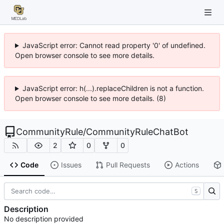
JavaScript error: Cannot read property '0' of undefined.
Open browser console to see more details.
JavaScript error: h(...).replaceChildren is not a function.
Open browser console to see more details. (8)
CommunityRule
/
CommunityRuleChatBot
2
0
0
Code
Issues
Pull Requests
Actions
S
Description
No description provided