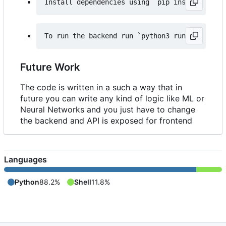
Future Work
The code is written in a such a way that in
future you can write any kind of logic like ML or
Neural Networks and you just have to change
the backend and API is exposed for frontend
Languages
Python
88.2%
Shell
11.8%