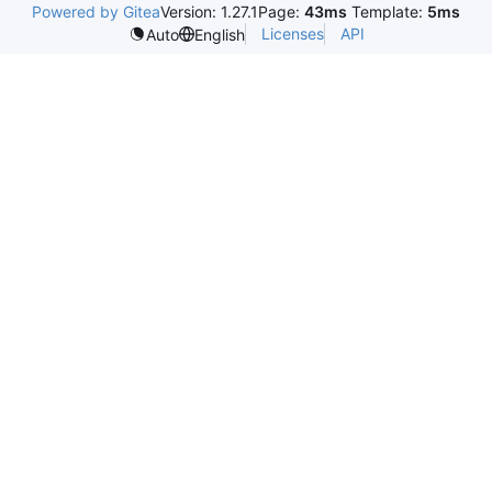
Powered by Gitea
Version: 1.27.1
Page:
43ms
Template:
5ms
Licenses
API
Auto
English