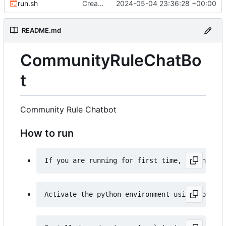
run.sh
Created an run.sh file
2024-05-04 23:36:28 +00:00
README.md
CommunityRuleChatBo
t
Community Rule Chatbot
How to run