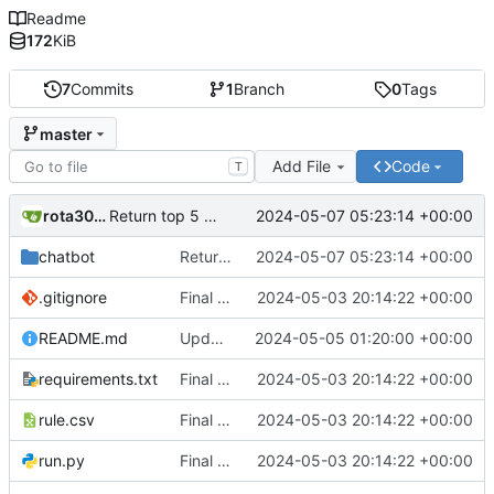
Readme
172
KiB
7
Commits
1
Branch
0
Tags
master
Add File
Code
T
rota3015
2024-05-07 05:23:14 +00:00
Return top 5 results
chatbot
Return top 5 results
2024-05-07 05:23:14 +00:00
.gitignore
Final Chatbot code
2024-05-03 20:14:22 +00:00
README.md
Updated Readme
2024-05-05 01:20:00 +00:00
requirements.txt
Final Chatbot code
2024-05-03 20:14:22 +00:00
rule.csv
Final Chatbot code
2024-05-03 20:14:22 +00:00
run.py
Final Chatbot code
2024-05-03 20:14:22 +00:00