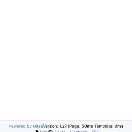
Powered by Gitea
Version: 1.27.1
Page:
50ms
Template:
9ms
Licenses
API