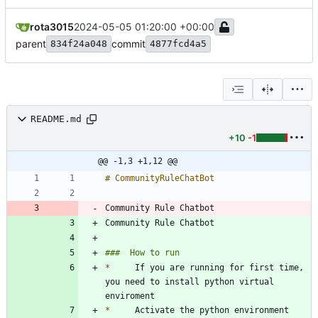
rota3015
2024-05-05 01:20:00 +00:00
parent
commit
834f24a048
4877fcd4a5
README.md
+10
-1
@@ -1,3 +1,12 @@
Community Rule Chatbot 
Community Rule Chatbot 
*
     If you are running for first time, 
you need to install python virtual 
*
     Activate the python environment 