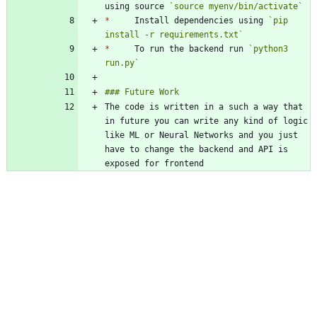
using source 
`source myenv/bin/activate`
*
     Install dependencies using 
`pip 
install -r requirements.txt`
*
     To run the backend run 
`python3 
run.py`
The code is written in a such a way that 
in future you can write any kind of logic 
like ML or Neural Networks and you just 
have to change the backend and API is 
exposed for frontend