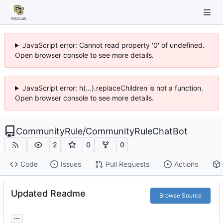
JavaScript error: Cannot read property '0' of undefined.
Open browser console to see more details.
JavaScript error: h(...).replaceChildren is not a function.
Open browser console to see more details.
CommunityRule
/
CommunityRuleChatBot
2
0
0
Code
Issues
Pull Requests
Actions
Updated Readme
Browse Source
...