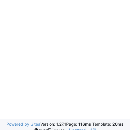
Powered by Gitea
Version: 1.27.1
Page:
116ms
Template:
20ms
Licenses
API