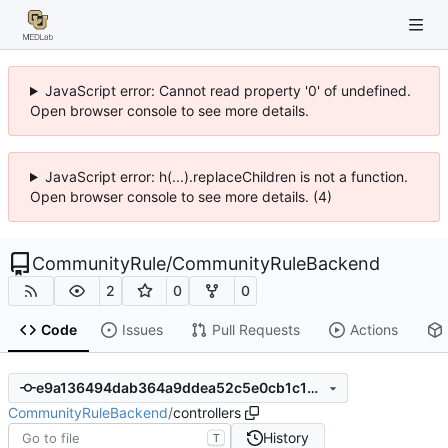
JavaScript error: Cannot read property '0' of undefined.
Open browser console to see more details.
JavaScript error: h(...).replaceChildren is not a function.
Open browser console to see more details. (4)
CommunityRule
/
CommunityRuleBackend
2
0
0
Code
Issues
Pull Requests
Actions
e9a136494dab364a9ddea52c5e0cb1c182189760
CommunityRuleBackend
/
controllers
History
T