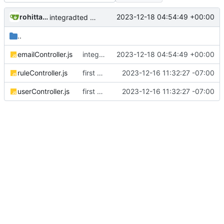
rohittaware1997
2023-12-18 04:54:49 +00:00
integradted email engine
..
emailController.js
integradted email engine
2023-12-18 04:54:49 +00:00
ruleController.js
first commit
2023-12-16 11:32:27 -07:00
userController.js
first commit
2023-12-16 11:32:27 -07:00