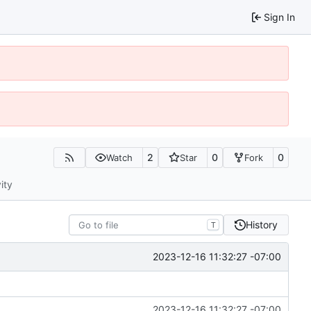
Sign In
2
0
0
Watch
Star
Fork
ity
History
T
2023-12-16 11:32:27 -07:00
2023-12-16 11:32:27 -07:00