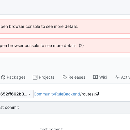
Open browser console to see more details.
 Open browser console to see more details. (2)
Packages
Projects
Releases
Wiki
Activ
CommunityRuleBackend
/
routes
c97ff664d565f8b12f67e6cdf652ff662b33ccc7
irst commit
first commit