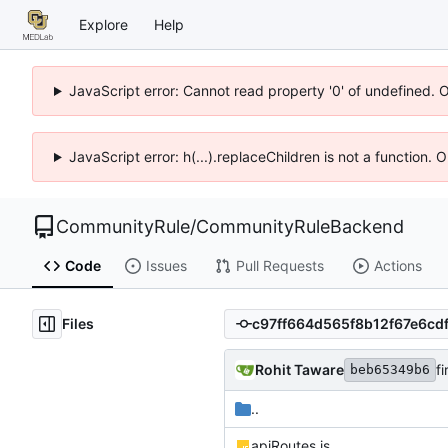
Explore
Help
JavaScript error: Cannot read property '0' of undefined. 
JavaScript error: h(...).replaceChildren is not a function.
CommunityRule
/
CommunityRuleBackend
Code
Issues
Pull Requests
Actions
Files
Rohit Taware
f
beb65349b6
..
apiRoutes.js