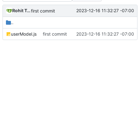
Rohit Taware
2023-12-16 11:32:27 -07:00
first commit
..
userModel.js
first commit
2023-12-16 11:32:27 -07:00