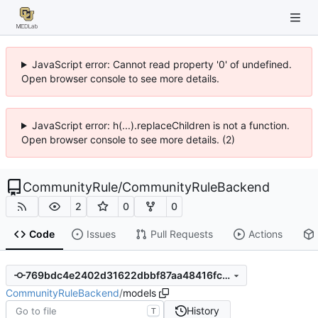
JavaScript error: Cannot read property '0' of undefined.
Open browser console to see more details.
JavaScript error: h(...).replaceChildren is not a function.
Open browser console to see more details. (2)
CommunityRule
/
CommunityRuleBackend
2
0
0
Code
Issues
Pull Requests
Actions
769bdc4e2402d31622dbbf87aa48416fca4acd36
CommunityRuleBackend
/
models
History
T