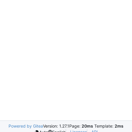
Powered by Gitea
Version: 1.27.1
Page:
20ms
Template:
2ms
Licenses
API