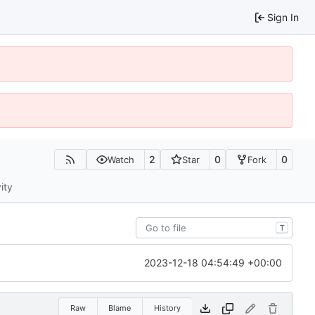
Sign In
2
0
0
Watch
Star
Fork
ity
T
2023-12-18 04:54:49 +00:00
Raw
Blame
History