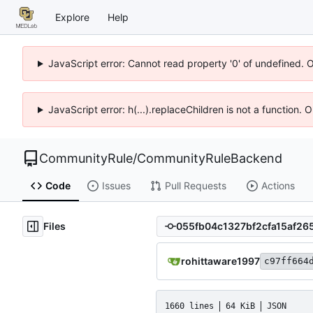
Explore
Help
JavaScript error: Cannot read property '0' of undefined. 
JavaScript error: h(...).replaceChildren is not a function.
CommunityRule
/
CommunityRuleBackend
Code
Issues
Pull Requests
Actions
Files
rohittaware1997
c97ff664
1660 lines
64 KiB
JSON