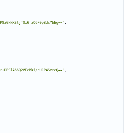
P8zGkNXStjTSi6fzO6F0pBdcYbEg=="
,
r+DBSlA66Q2VEcMki/cUCP4SercQ=="
,