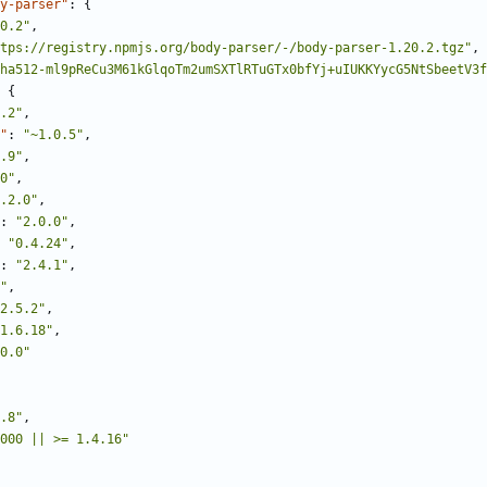
y-parser"
:
{
0.2"
,
tps://registry.npmjs.org/body-parser/-/body-parser-1.20.2.tgz"
,
ha512-ml9pReCu3M61kGlqoTm2umSXTlRTuGTx0bfYj+uIUKKYycG5NtSbeetV3f
{
.2"
,
"
:
"~1.0.5"
,
.9"
,
0"
,
.2.0"
,
:
"2.0.0"
,
"0.4.24"
,
:
"2.4.1"
,
"
,
2.5.2"
,
1.6.18"
,
0.0"
.8"
,
000 || >= 1.4.16"