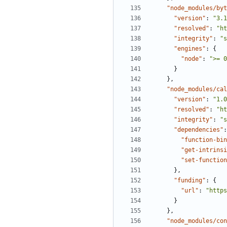
"node_modules/byt
"version"
:
"3.1
"resolved"
:
"ht
"integrity"
:
"s
"engines"
:
{
"node"
:
">= 0
}
},
"node_modules/cal
"version"
:
"1.0
"resolved"
:
"ht
"integrity"
:
"s
"dependencies"
:
"function-bin
"get-intrinsi
"set-function
},
"funding"
:
{
"url"
:
"https
}
},
"node_modules/con