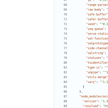
"qs"
:
"^6.11.
"range-parser
"raw-body"
:
"
"safe-buffer"
"safer-buffer
"send"
:
"^0.1
"seq-queue"
:
"serve-static
"set-function
"setprototype
"side-channel
"sqlstring"
:
"statuses"
:
"
"toidentifier
"type-is"
:
"^
"unpipe"
:
"^1
"utils-merge"
"vary"
:
"^1.1
}
},
"node_modules/acc
"version"
:
"1.3
"resolved"
:
"ht