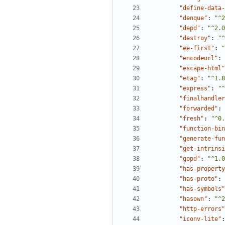
"define-data-
"denque"
:
"^2
"depd"
:
"^2.0
"destroy"
:
"^
"ee-first"
:
"
"encodeurl"
:
"escape-html"
"etag"
:
"^1.8
"express"
:
"^
"finalhandler
"forwarded"
:
"fresh"
:
"^0.
"function-bin
"generate-fun
"get-intrinsi
"gopd"
:
"^1.0
"has-property
"has-proto"
:
"has-symbols"
"hasown"
:
"^2
"http-errors"
"iconv-lite"
: