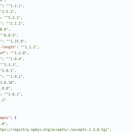
0"
,
"
:
"^1.2.1"
,
^2.5.2"
,
:
"^5.2.1"
,
"
:
"^2.1.2"
,
8.0"
,
"^0.0.5"
,
"
:
"^1.15.0"
,
-length"
:
"^1.1.1"
,
of"
:
"^1.2.0"
,
"
:
"^1.0.4"
,
"^2.3.3"
,
^2.0.1"
,
"
:
"^1.0.1"
,
1.6.18"
,
.0.0"
,
:
"^1.0.1"
,
.2"
epts"
:
{
.8"
,
tps://registry.npmjs.org/accepts/-/accepts-1.3.8.tgz"
,