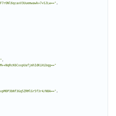
F7rONl6qcaxV3Uuemwawk+7+SJLw=="
,
"
,
M++NqRcK6CxxpUafjmhIdKiHibqg=="
vpM0P3bNf3Gq5ZRMlGr5f3r4/N8A=="
,