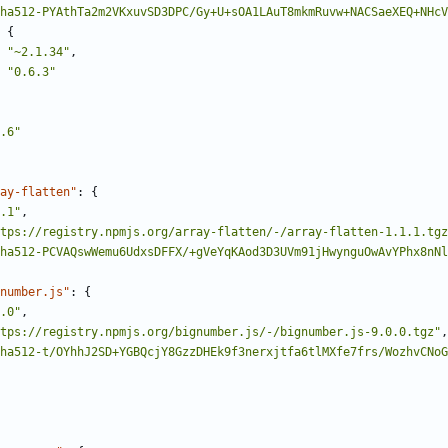
ha512-PYAthTa2m2VKxuvSD3DPC/Gy+U+sOA1LAuT8mkmRuvw+NACSaeXEQ+NHcV
{
"~2.1.34"
,
"0.6.3"
.6"
ay-flatten"
:
{
.1"
,
tps://registry.npmjs.org/array-flatten/-/array-flatten-1.1.1.tgz
ha512-PCVAQswWemu6UdxsDFFX/+gVeYqKAod3D3UVm91jHwynguOwAvYPhx8nNl
number.js"
:
{
.0"
,
tps://registry.npmjs.org/bignumber.js/-/bignumber.js-9.0.0.tgz"
,
ha512-t/OYhhJ2SD+YGBQcjY8GzzDHEk9f3nerxjtfa6tlMXfe7frs/WozhvCNoG