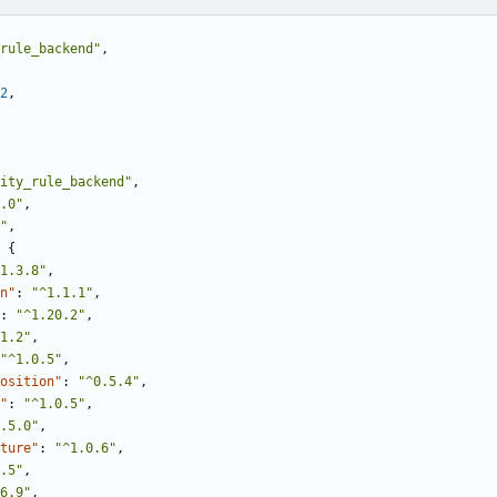
rule_backend"
,
2
,
ity_rule_backend"
,
.0"
,
"
,
{
1.3.8"
,
n"
:
"^1.1.1"
,
:
"^1.20.2"
,
1.2"
,
"^1.0.5"
,
osition"
:
"^0.5.4"
,
"
:
"^1.0.5"
,
.5.0"
,
ture"
:
"^1.0.6"
,
.5"
,
6.9"
,