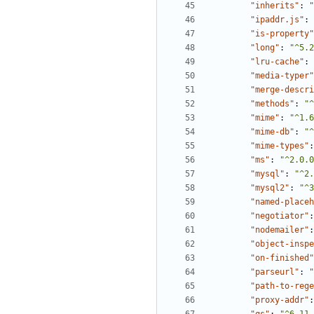
"inherits"
:
"
"ipaddr.js"
:
"is-property"
"long"
:
"^5.2
"lru-cache"
:
"media-typer"
"merge-descri
"methods"
:
"^
"mime"
:
"^1.6
"mime-db"
:
"^
"mime-types"
:
"ms"
:
"^2.0.0
"mysql"
:
"^2.
"mysql2"
:
"^3
"named-placeh
"negotiator"
:
"nodemailer"
:
"object-inspe
"on-finished"
"parseurl"
:
"
"path-to-rege
"proxy-addr"
: