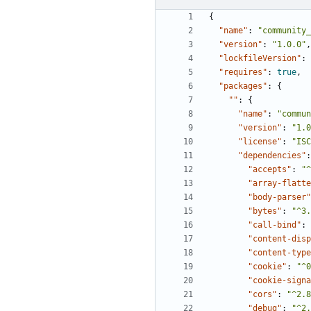
{
"name"
:
"community_
"version"
:
"1.0.0"
,
"lockfileVersion"
:
"requires"
:
true
,
"packages"
:
{
""
:
{
"name"
:
"commun
"version"
:
"1.0
"license"
:
"ISC
"dependencies"
:
"accepts"
:
"^
"array-flatte
"body-parser"
"bytes"
:
"^3.
"call-bind"
:
"content-disp
"content-type
"cookie"
:
"^0
"cookie-signa
"cors"
:
"^2.8
"debug"
:
"^2.