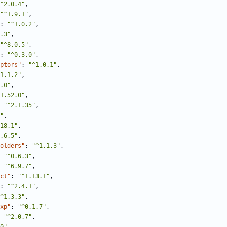
^2.0.4"
,
"^1.9.1"
,
:
"^1.0.2"
,
.3"
,
"^8.0.5"
,
:
"^0.3.0"
,
ptors"
:
"^1.0.1"
,
1.1.2"
,
.0"
,
1.52.0"
,
"^2.1.35"
,
"
,
18.1"
,
.6.5"
,
olders"
:
"^1.1.3"
,
"^0.6.3"
,
"^6.9.7"
,
ct"
:
"^1.13.1"
,
:
"^2.4.1"
,
^1.3.3"
,
xp"
:
"^0.1.7"
,
"^2.0.7"
,