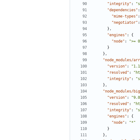
"integrity"
:
"s
"dependencies"
:
"mime-types"
:
"negotiator"
:
},
"engines"
:
{
"node"
:
">= 0
}
},
"node_modules/arr
"version"
:
"1.1
"resolved"
:
"ht
"integrity"
:
"s
},
"node_modules/big
"version"
:
"9.0
"resolved"
:
"ht
"integrity"
:
"s
"engines"
:
{
"node"
:
"*"
}
},