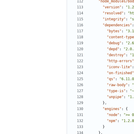
"node_modules/bod
"version"
:
"1.2
"resolved"
:
"ht
"integrity"
:
"s
"dependencies"
:
"bytes"
:
"3.1
"content-type
"debug"
:
"2.6
"depd"
:
"2.0.
"destroy"
:
"1
"http-errors"
"iconv-lite"
:
"on-finished"
"qs"
:
"6.11.0
"raw-body"
:
"
"type-is"
:
"~
"unpipe"
:
"1.
},
"engines"
:
{
"node"
:
">= 0
"npm"
:
"1.2.8
}
},