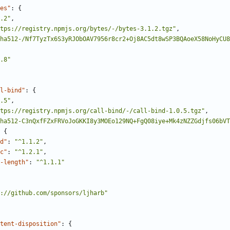
es"
:
{
.2"
,
tps://registry.npmjs.org/bytes/-/bytes-3.1.2.tgz"
,
ha512-/Nf7TyzTx6S3yRJObOAV7956r8cr2+Oj8AC5dt8wSP3BQAoeX58NoHyCU8
.8"
l-bind"
:
{
.5"
,
tps://registry.npmjs.org/call-bind/-/call-bind-1.0.5.tgz"
,
ha512-C3nQxfFZxFRVoJoGKKI8y3MOEo129NQ+FgQ08iye+Mk4zNZZGdjfs06bVT
{
d"
:
"^1.1.2"
,
c"
:
"^1.2.1"
,
-length"
:
"^1.1.1"
://github.com/sponsors/ljharb"
tent-disposition"
:
{