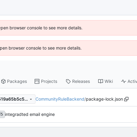
Open browser console to see more details.
 Open browser console to see more details.
Packages
Projects
Releases
Wiki
Activ
CommunityRuleBackend
/
package-lock.json
055fb04c1327bf2cfa15af26519a65b5c52e09cd
integradted email engine
d5