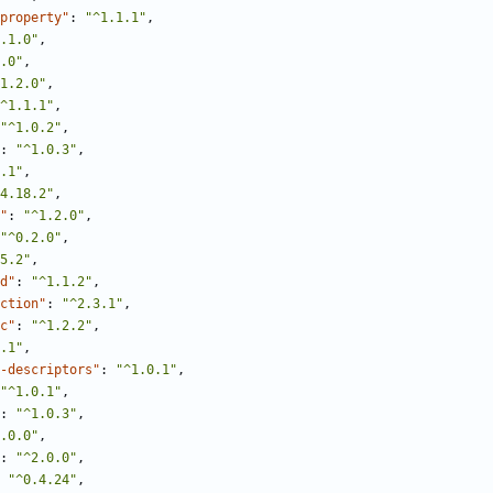
property"
:
"^1.1.1"
,
.1.0"
,
.0"
,
1.2.0"
,
^1.1.1"
,
"^1.0.2"
,
:
"^1.0.3"
,
.1"
,
4.18.2"
,
"
:
"^1.2.0"
,
"^0.2.0"
,
5.2"
,
d"
:
"^1.1.2"
,
ction"
:
"^2.3.1"
,
c"
:
"^1.2.2"
,
.1"
,
-descriptors"
:
"^1.0.1"
,
"^1.0.1"
,
:
"^1.0.3"
,
.0.0"
,
:
"^2.0.0"
,
"^0.4.24"
,