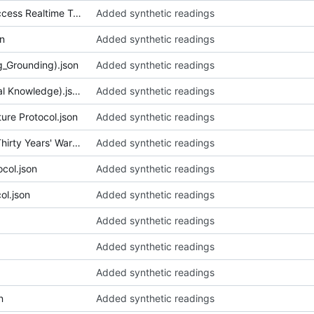
050_CART (Communication Access Realtime Translation) Provision Protocol (Community Arts Org).json
Added synthetic readings
n
Added synthetic readings
g_Grounding).json
Added synthetic readings
053_Childbirth Protocols (Local Knowledge).json
Added synthetic readings
re Protocol.json
Added synthetic readings
055_Chronicles of Suffering (Thirty Years' War).json
Added synthetic readings
col.json
Added synthetic readings
ol.json
Added synthetic readings
Added synthetic readings
Added synthetic readings
Added synthetic readings
n
Added synthetic readings