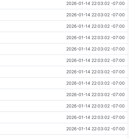
2026-01-14 22:03:02 -07:00
2026-01-14 22:03:02 -07:00
2026-01-14 22:03:02 -07:00
2026-01-14 22:03:02 -07:00
2026-01-14 22:03:02 -07:00
2026-01-14 22:03:02 -07:00
2026-01-14 22:03:02 -07:00
2026-01-14 22:03:02 -07:00
2026-01-14 22:03:02 -07:00
2026-01-14 22:03:02 -07:00
2026-01-14 22:03:02 -07:00
2026-01-14 22:03:02 -07:00