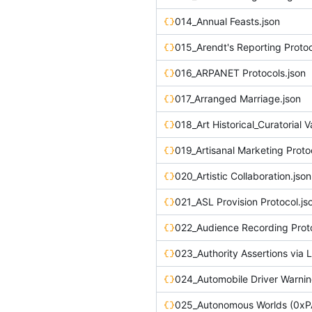
014_Annual Feasts.json
015_Arendt's Reporting Protoc
016_ARPANET Protocols.json
017_Arranged Marriage.json
019_Artisanal Marketing Proto
020_Artistic Collaboration.json
021_ASL Provision Protocol.js
022_Audience Recording Proto
024_Automobile Driver Warnin