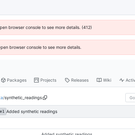
 Open browser console to see more details. (412)
Open browser console to see more details.
Packages
Projects
Releases
Wiki
Activ
ta
/
synthetic_readings
Added synthetic readings
e1
Added synthetic readings