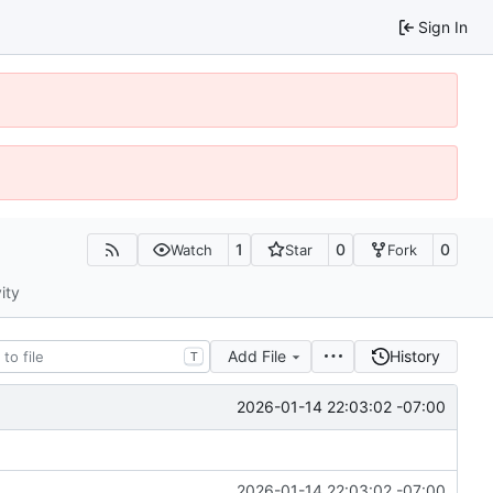
Sign In
1
0
0
Watch
Star
Fork
ity
Add File
History
T
2026-01-14 22:03:02 -07:00
2026-01-14 22:03:02 -07:00