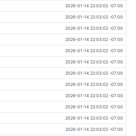
2026-01-14 22:03:02 -07:00
2026-01-14 22:03:02 -07:00
2026-01-14 22:03:02 -07:00
2026-01-14 22:03:02 -07:00
2026-01-14 22:03:02 -07:00
2026-01-14 22:03:02 -07:00
2026-01-14 22:03:02 -07:00
2026-01-14 22:03:02 -07:00
2026-01-14 22:03:02 -07:00
2026-01-14 22:03:02 -07:00
2026-01-14 22:03:02 -07:00
2026-01-14 22:03:02 -07:00