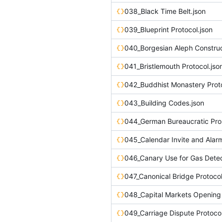
038_Black Time Belt.json
039_Blueprint Protocol.json
040_Borgesian Aleph Construc
041_Bristlemouth Protocol.jso
042_Buddhist Monastery Proto
043_Building Codes.json
044_German Bureaucratic Pro
045_Calendar Invite and Alar
046_Canary Use for Gas Detec
047_Canonical Bridge Protocol
049_Carriage Dispute Protocol