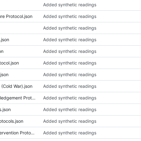
Added synthetic readings
re Protocol.json
Added synthetic readings
Added synthetic readings
json
Added synthetic readings
on
Added synthetic readings
ocol.json
Added synthetic readings
json
Added synthetic readings
(Cold War).json
Added synthetic readings
070_Community Land Acknowledgement Protocol (Gallery).json
Added synthetic readings
.json
Added synthetic readings
tocols.json
Added synthetic readings
073_Conciliatory Chairman Intervention Protocol.json
Added synthetic readings