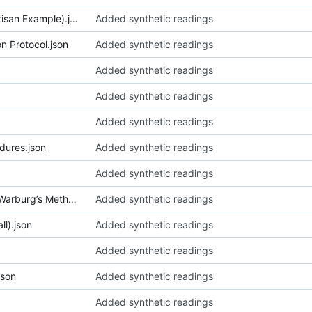
026_Bamboo Sales (Village Artisan Example).json
Added synthetic readings
n Protocol.json
Added synthetic readings
Added synthetic readings
Added synthetic readings
Added synthetic readings
dures.json
Added synthetic readings
Added synthetic readings
033_Bilderatlas Mnemosyne (Warburg’s Method).json
Added synthetic readings
ll).json
Added synthetic readings
Added synthetic readings
json
Added synthetic readings
Added synthetic readings