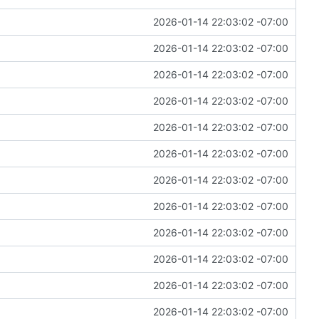
2026-01-14 22:03:02 -07:00
2026-01-14 22:03:02 -07:00
2026-01-14 22:03:02 -07:00
2026-01-14 22:03:02 -07:00
2026-01-14 22:03:02 -07:00
2026-01-14 22:03:02 -07:00
2026-01-14 22:03:02 -07:00
2026-01-14 22:03:02 -07:00
2026-01-14 22:03:02 -07:00
2026-01-14 22:03:02 -07:00
2026-01-14 22:03:02 -07:00
2026-01-14 22:03:02 -07:00