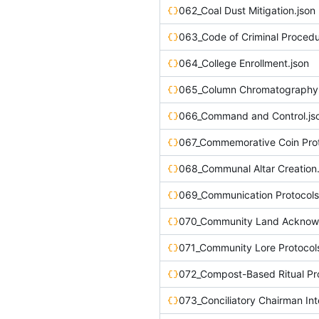
062_Coal Dust Mitigation.json
063_Code of Criminal Procedu
064_College Enrollment.json
065_Column Chromatography.
066_Command and Control.js
067_Commemorative Coin Prot
068_Communal Altar Creation.
069_Communication Protocols 
071_Community Lore Protocols
072_Compost-Based Ritual Pro