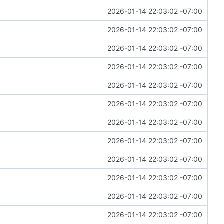
2026-01-14 22:03:02 -07:00
2026-01-14 22:03:02 -07:00
2026-01-14 22:03:02 -07:00
2026-01-14 22:03:02 -07:00
2026-01-14 22:03:02 -07:00
2026-01-14 22:03:02 -07:00
2026-01-14 22:03:02 -07:00
2026-01-14 22:03:02 -07:00
2026-01-14 22:03:02 -07:00
2026-01-14 22:03:02 -07:00
2026-01-14 22:03:02 -07:00
2026-01-14 22:03:02 -07:00