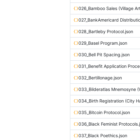
027_BankAmericard Distributio
028_Bartleby Protocol.json
029_Basel Program.json
030_Bell Pit Spacing.json
031_Benefit Application Proce
032_Bertillonage.json
034_Birth Registration (City Ha
035_Bitcoin Protocol.json
036_Black Feminist Protocols.
037_Black Poethics.json