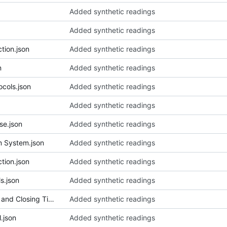
Added synthetic readings
Added synthetic readings
tion.json
Added synthetic readings
n
Added synthetic readings
cols.json
Added synthetic readings
Added synthetic readings
se.json
Added synthetic readings
m System.json
Added synthetic readings
tion.json
Added synthetic readings
s.json
Added synthetic readings
048_Capital Markets Opening and Closing Times Protocol.json
Added synthetic readings
.json
Added synthetic readings