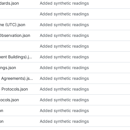
dards.json
Added synthetic readings
Added synthetic readings
me (UTC).json
Added synthetic readings
Observation.json
Added synthetic readings
Added synthetic readings
079_Corridor Design (Government Buildings).json
Added synthetic readings
ings.json
Added synthetic readings
081_Cover Letter (Early Credit Agreements).json
Added synthetic readings
Protocols.json
Added synthetic readings
cols.json
Added synthetic readings
on
Added synthetic readings
on
Added synthetic readings