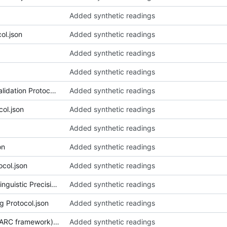
Added synthetic readings
ol.json
Added synthetic readings
Added synthetic readings
Added synthetic readings
018_Art Historical_Curatorial Validation Protocol.json
Added synthetic readings
col.json
Added synthetic readings
Added synthetic readings
on
Added synthetic readings
col.json
Added synthetic readings
023_Authority Assertions via Linguistic Precision.json
Added synthetic readings
g Protocol.json
Added synthetic readings
025_Autonomous Worlds (0xPARC framework).json
Added synthetic readings