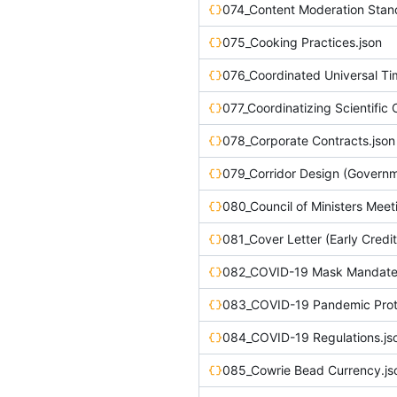
074_Content Moderation Stan
075_Cooking Practices.json
076_Coordinated Universal Ti
077_Coordinatizing Scientific 
078_Corporate Contracts.json
080_Council of Ministers Meet
082_COVID-19 Mask Mandate 
083_COVID-19 Pandemic Proto
084_COVID-19 Regulations.js
085_Cowrie Bead Currency.js