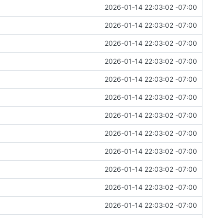
2026-01-14 22:03:02 -07:00
2026-01-14 22:03:02 -07:00
2026-01-14 22:03:02 -07:00
2026-01-14 22:03:02 -07:00
2026-01-14 22:03:02 -07:00
2026-01-14 22:03:02 -07:00
2026-01-14 22:03:02 -07:00
2026-01-14 22:03:02 -07:00
2026-01-14 22:03:02 -07:00
2026-01-14 22:03:02 -07:00
2026-01-14 22:03:02 -07:00
2026-01-14 22:03:02 -07:00