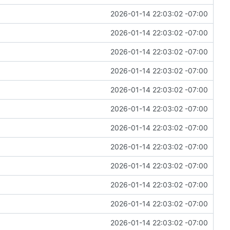
2026-01-14 22:03:02 -07:00
2026-01-14 22:03:02 -07:00
2026-01-14 22:03:02 -07:00
2026-01-14 22:03:02 -07:00
2026-01-14 22:03:02 -07:00
2026-01-14 22:03:02 -07:00
2026-01-14 22:03:02 -07:00
2026-01-14 22:03:02 -07:00
2026-01-14 22:03:02 -07:00
2026-01-14 22:03:02 -07:00
2026-01-14 22:03:02 -07:00
2026-01-14 22:03:02 -07:00