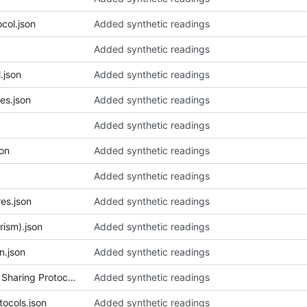
ocol.json
Added synthetic readings
Added synthetic readings
.json
Added synthetic readings
es.json
Added synthetic readings
Added synthetic readings
son
Added synthetic readings
Added synthetic readings
es.json
Added synthetic readings
rism).json
Added synthetic readings
n.json
Added synthetic readings
012_Anishinaabeg Knowledge Sharing Protocols.json
Added synthetic readings
tocols.json
Added synthetic readings