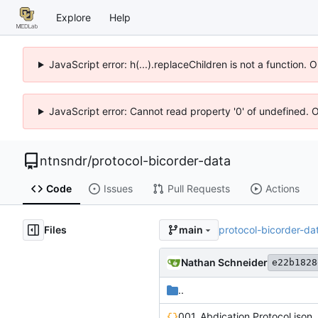
Explore
Help
JavaScript error: h(...).replaceChildren is not a function.
JavaScript error: Cannot read property '0' of undefined. 
ntnsndr
/
protocol-bicorder-data
Code
Issues
Pull Requests
Actions
Files
protocol-bicorder-da
main
Nathan Schneider
e22b1828
..
001_Abdication Protocol.json