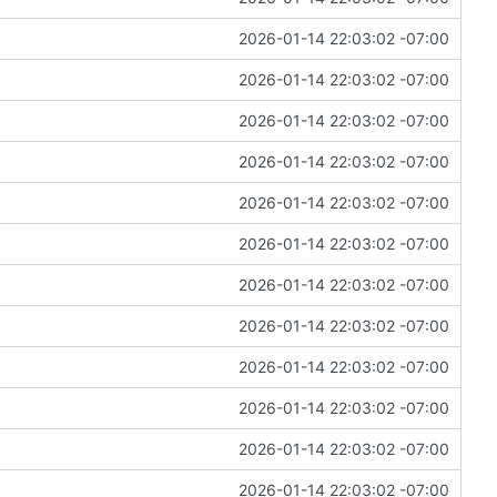
2026-01-14 22:03:02 -07:00
2026-01-14 22:03:02 -07:00
2026-01-14 22:03:02 -07:00
2026-01-14 22:03:02 -07:00
2026-01-14 22:03:02 -07:00
2026-01-14 22:03:02 -07:00
2026-01-14 22:03:02 -07:00
2026-01-14 22:03:02 -07:00
2026-01-14 22:03:02 -07:00
2026-01-14 22:03:02 -07:00
2026-01-14 22:03:02 -07:00
2026-01-14 22:03:02 -07:00