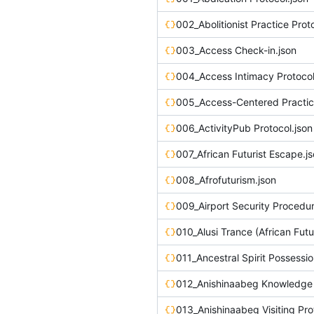
002_Abolitionist Practice Prot
003_Access Check-in.json
004_Access Intimacy Protocol
005_Access-Centered Practic
006_ActivityPub Protocol.json
007_African Futurist Escape.j
008_Afrofuturism.json
009_Airport Security Procedur
010_Alusi Trance (African Futu
011_Ancestral Spirit Possessio
013_Anishinaabeg Visiting Pro