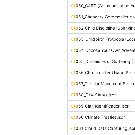
051_Chancery Ceremonies.jso
052_Child Discipline (Spankin
054_Choose Your Own Adventu
056_Chronometer Usage Proto
057_Circular Movement Protoc
058_City-States.json
059_Clan Identification.json
060_Climate Treaties.json
061_Cloud Data Capturing.jso