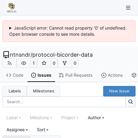
JavaScript error: Cannot read property '0' of undefined.
Open browser console to see more details.
ntnsndr
/
protocol-bicorder-data
1
0
0
Code
Issues
Pull Requests
Actions
Labels
Milestones
New Issue
Label
Milestone
Project
Author
Assignee
Sort