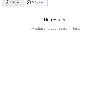
0 Open
0 Closed
No results
Try adjusting your search filters.