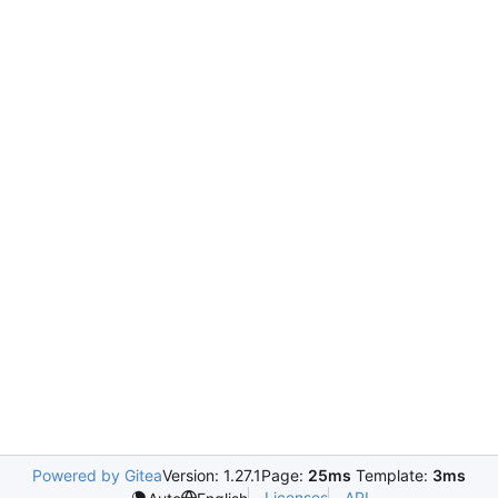
Powered by Gitea
Version: 1.27.1
Page:
25ms
Template:
3ms
Licenses
API