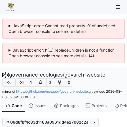
JavaScript error: Cannot read property '0' of undefined.
Open browser console to see more details.
JavaScript error: h(...).replaceChildren is not a function.
Open browser console to see more details. (4)
governance-ecologies
/
govarch-website
1
0
0
mirror of
https://github.com/metagov/govarch-website.git
synced
2026-08-
06 05:04:10 +00:00
Code
Issues
Packages
Projects
Rel
06d8fbf4c83d1180a0961dd4e27082c2a3884c74