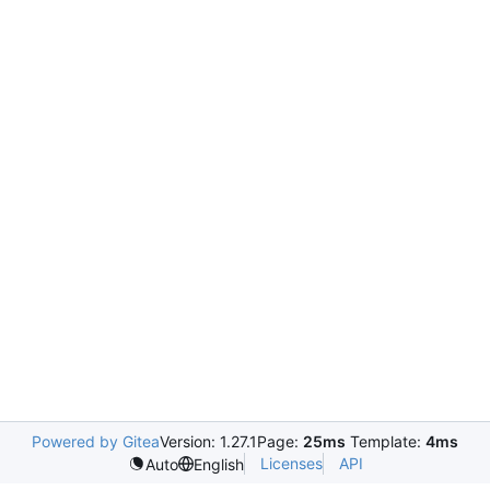
Powered by Gitea
Version: 1.27.1
Page:
25ms
Template:
4ms
Licenses
API
Auto
English