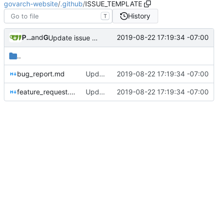
govarch-website
/
.github
/
ISSUE_TEMPLATE
History
T
Pat Dryburgh
and
GitHub
2019-08-22 17:19:34 -07:00
Update issue templates
..
bug_report.md
Update issue templates
2019-08-22 17:19:34 -07:00
feature_request.md
Update issue templates
2019-08-22 17:19:34 -07:00